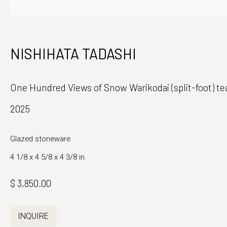
Japanese Ceramics and Fine Art
Monday - Fri
NISHIHATA TADASHI
39 East 78th Street, Suite 401
And by appo
New York, NY 10075
One Hundred Views of Snow Warikodai (split-foot) t
2025
Glazed stoneware
4 1/8 x 4 5/8 x 4 3/8 in.
$ 3,850.00
INQUIRE