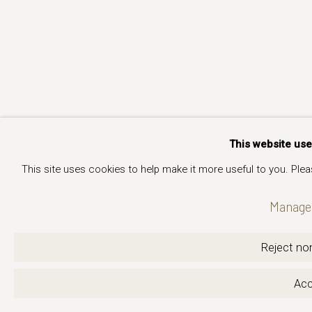
This website us
This site uses cookies to help make it more useful to you. Ple
Manage 
Reject non
Acc