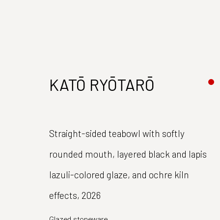
KATŌ RYŌTARŌ
Straight-sided teabowl with softly
rounded mouth, layered black and lapis
Join our mailing list
lazuli-colored glaze, and ochre kiln
First name *
effects
,
2026
Glazed stoneware