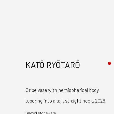
KATŌ RYŌTARŌ
Join our mailing list
Oribe vase with hemispherical body
First name *
tapering into a tall, straight neck
,
2026
Glazed stoneware