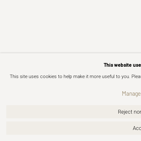
This website us
This site uses cookies to help make it more useful to you. Ple
Manage 
Reject non
Acc