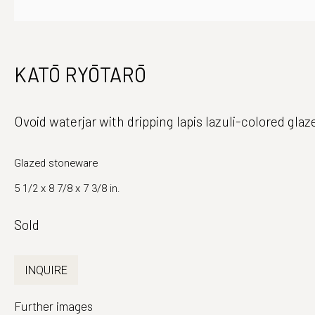
Japanese Ceramics and Fine Art
Monday - Fri
KATŌ RYŌTARŌ
39 East 78th Street, Suite 401
And by appo
New York, NY 10075
Ovoid waterjar with dripping lapis lazuli-colored gla
Glazed stoneware
5 1/2 x 8 7/8 x 7 3/8 in.
Sold
INQUIRE
Further images