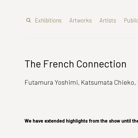
Exhibitions
Artworks
Artists
Publi
The French Connection
Futamura Yoshimi, Katsumata Chieko, 
We have extended highlights from the show until the