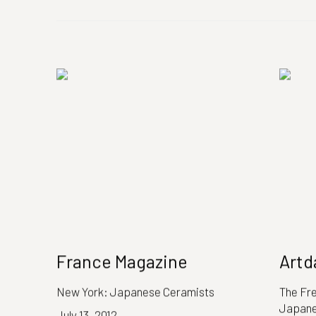
France Magazine
Artd
New York: Japanese Ceramists
The Fr
Japane
July 13, 2012