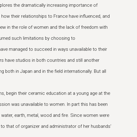
es the dramatically increasing importance of
w their relationships to France have influenced, and
 view in the role of women and the lack of freedom with
turned such limitations by choosing to
y have managed to succeed in ways unavailable to their
s have studios in both countries and still another
oth in Japan and in the field internationally. But all
ons, begin their ceramic education at a young age at the
uccession was unavailable to women. In part this has been
e: water, earth, metal, wood and fire. Since women were
l to that of organizer and administrator of her husbands’