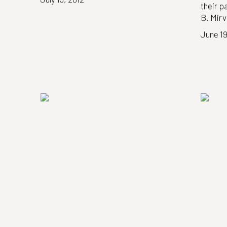
their p
B. Mirv
June 19