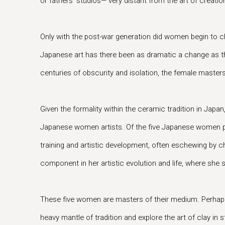
or fathers’ studios— very distant from the art of creatio
Only with the post-war generation did women begin to cha
Japanese art has there been as dramatic a change as the
centuries of obscurity and isolation, the female master
Given the formality within the ceramic tradition in Japan
Japanese women artists. Of the five Japanese women par
training and artistic development, often eschewing by c
component in her artistic evolution and life, where she s
These five women are masters of their medium. Perhaps 
heavy mantle of tradition and explore the art of clay in