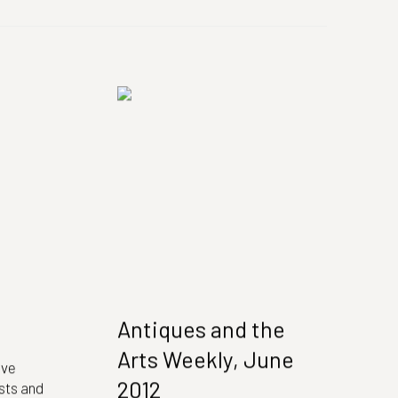
Antiques and the
Arts Weekly, June
ive
2012
ts and