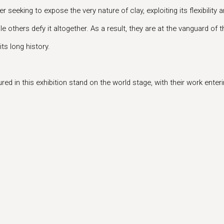
 seeking to expose the very nature of clay, exploiting its flexibilit
ile others defy it altogether. As a result, they are at the vanguard 
ts long history.
d in this exhibition stand on the world stage, with their work ente