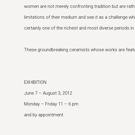
women are not merely confronting tradition but are rather
limitations of their medium and see it as a challenge wh
certainly one of the richest and most diverse periods in i
These groundbreaking ceramists whose works are feature
EXHIBITION
June 7 – August 3, 2012
Monday – Friday 11 – 6 pm
and by appointment