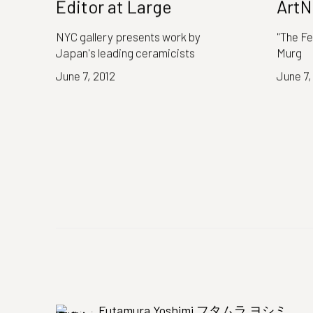
Editor at Large
ArtN
NYC gallery presents work by
"The Fe
Japan's leading ceramicists
Murg
June 7, 2012
June 7,
Futamura Yoshimi フタムラ ヨシミ