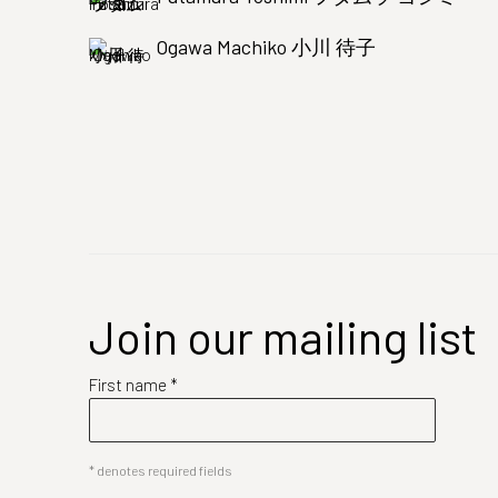
Ogawa Machiko 小川 待子
Join our mailing list
First name *
* denotes required fields