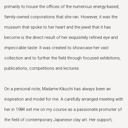
primarily to house the offices of the numerous energy-based,
family-owned corporations that she ran. However, it was the
museum that spoke to her heart and the jewel that it has
become is the direct result of her exquisitely refined eye and
impeccable taste. It was created to showcase her vast
collection and to further the field through focused exhibitions,
publications, competitions and lectures.
On a personal note, Madame Kikuchi has always been an
inspiration and model for me. A carefully arranged meeting with
her in 1984 set me on my course as a passionate promoter of
the field of contemporary Japanese clay art. Her support,