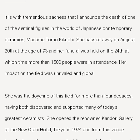
It is with tremendous sadness that I announce the death of one
of the seminal figures in the world of Japanese contemporary
ceramics, Madame Tomo Kikuchi. She passed away on August
20th at the age of 93 and her funeral was held on the 24th at
which time more than 1500 people were in attendance. Her
impact on the field was unrivaled and global.
She was the doyenne of this field for more than four decades,
having both discovered and supported many of today’s
greatest ceramists. She opened the renowned Kandori Gallery
at the New Otani Hotel, Tokyo in 1974 and from this venue