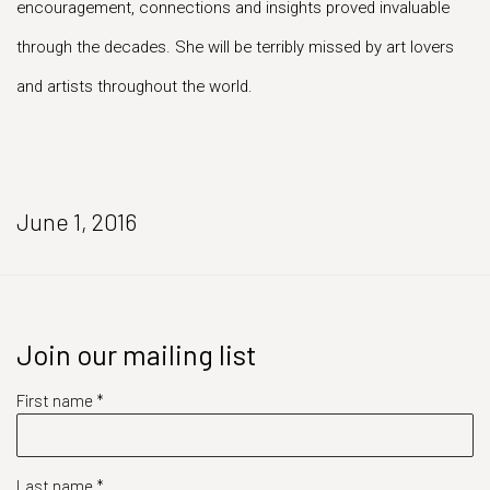
encouragement, connections and insights proved invaluable
through the decades. She will be terribly missed by art lovers
and artists throughout the world.
June 1, 2016
Join our mailing list
First name *
Last name *