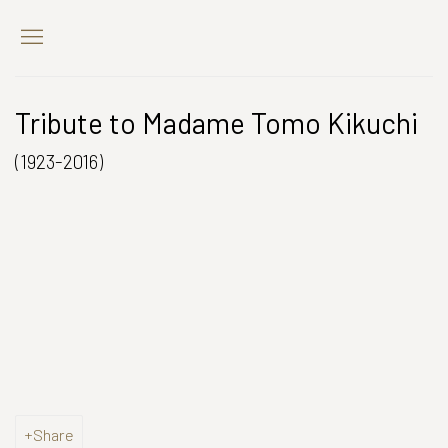
Tribute to Madame Tomo Kikuchi
(1923-2016)
Open a larger version of the following image in a popup:
Share