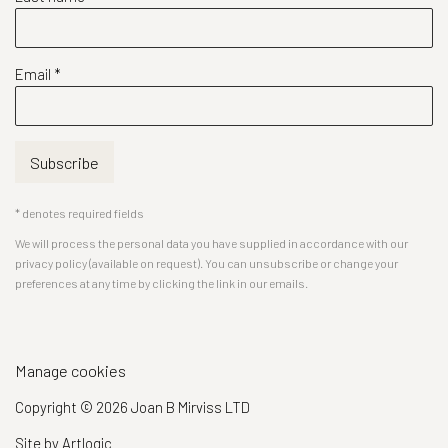
Email *
Subscribe
* denotes required fields
We will process the personal data you have supplied in accordance with our
privacy policy (available on request). You can unsubscribe or change your
preferences at any time by clicking the link in our emails.
Manage cookies
Copyright © 2026 Joan B Mirviss LTD
Site by Artlogic