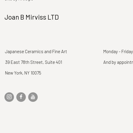
Joan B Mirviss LTD
Japanese Ceramics and Fine Art
Monday - Friday
39 East 78th Street, Suite 401
And by appoin
New York, NY 10075