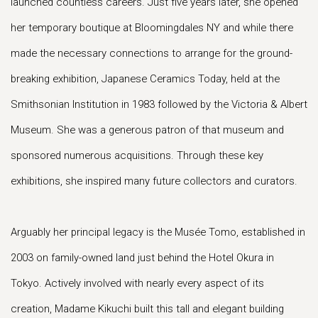
launched countless careers. Just five years later, she opened
her temporary boutique at Bloomingdales NY and while there
made the necessary connections to arrange for the ground-
breaking exhibition, Japanese Ceramics Today, held at the
Smithsonian Institution in 1983 followed by the Victoria & Albert
Museum. She was a generous patron of that museum and
sponsored numerous acquisitions. Through these key
exhibitions, she inspired many future collectors and curators.
Arguably her principal legacy is the Musée Tomo, established in
2003 on family-owned land just behind the Hotel Okura in
Tokyo. Actively involved with nearly every aspect of its
creation, Madame Kikuchi built this tall and elegant building