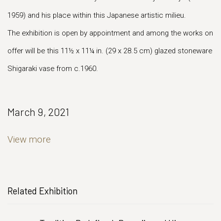
1959) and his place within this Japanese artistic milieu.
The exhibition is open by appointment and among the works on
offer will be this 11½ x 11¼ in. (29 x 28.5 cm) glazed stoneware
Shigaraki vase from c.1960.
March 9, 2021
View more
Related Exhibition