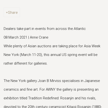
Share
Dealers take part in events from across the Atlantic
08 March 2021 | Anne Crane
While plenty of Asian auctions are taking place for Asia Week
New York (March 11-20), this annual US spring event will be
rather different for galleries.
The New York gallery Joan B Mirviss specialises in Japanese
ceramics and fine art. For AWNY the gallery is presenting an
exhibition titled Tradition Redefined: Rosanjin and his rivals,
devoted to the 20th century ceramicist Kitaoji Rosanjin (1883-