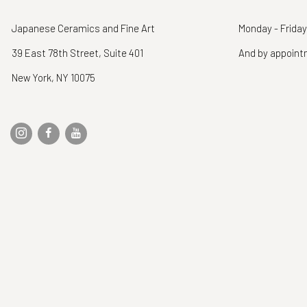
Japanese Ceramics and Fine Art
Monday - Friday
39 East 78th Street, Suite 401
And by appoin
New York, NY 10075