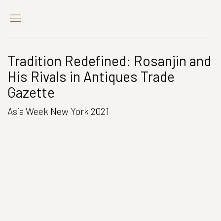
Tradition Redefined: Rosanjin and
His Rivals in Antiques Trade
Gazette
Asia Week New York 2021
Open a larger version of the following image in a popup: