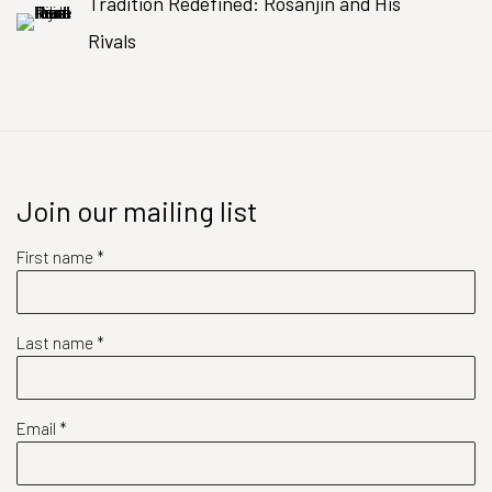
Tradition Redefined: Rosanjin and His
Rivals
Join our mailing list
First name *
Last name *
Email *