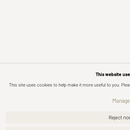
This website us
This site uses cookies to help make it more useful to you. Ple
Manage 
Reject non