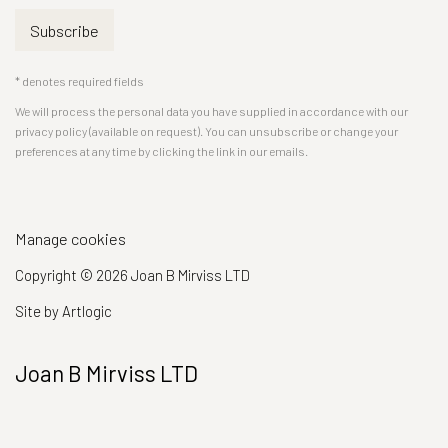
Subscribe
* denotes required fields
We will process the personal data you have supplied in accordance with our
privacy policy (available on request). You can unsubscribe or change your
preferences at any time by clicking the link in our emails.
Manage cookies
Copyright © 2026 Joan B Mirviss LTD
Site by Artlogic
Joan B Mirviss LTD