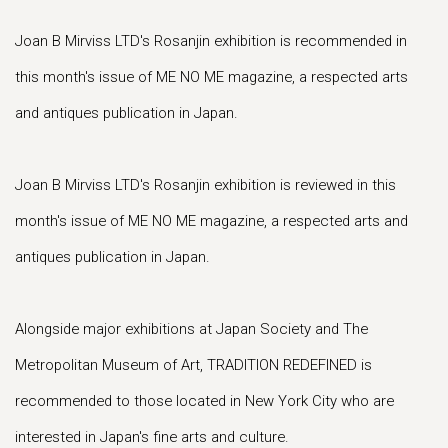
Joan B Mirviss LTD's Rosanjin exhibition is recommended in
this month's issue of ME NO ME magazine, a respected arts
and antiques publication in Japan.
Joan B Mirviss LTD's Rosanjin exhibition is reviewed in this
month's issue of ME NO ME magazine, a respected arts and
antiques publication in Japan.
Alongside major exhibitions at Japan Society and The
Metropolitan Museum of Art, TRADITION REDEFINED is
recommended to those located in New York City who are
interested in Japan's fine arts and culture.