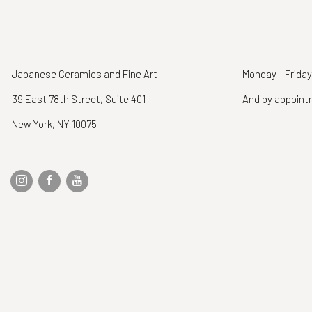
Japanese Ceramics and Fine Art
Monday - Friday
39 East 78th Street, Suite 401
And by appoin
New York, NY 10075