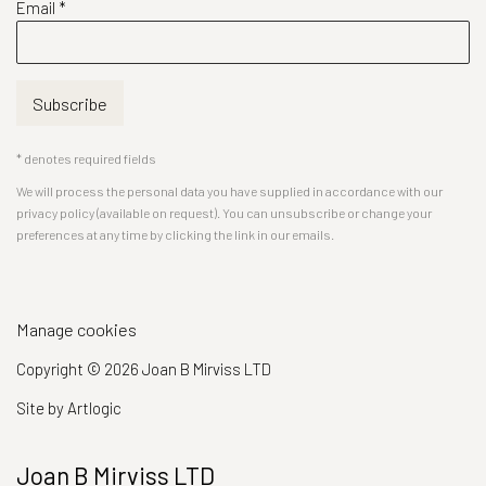
Email *
Subscribe
* denotes required fields
We will process the personal data you have supplied in accordance with our
privacy policy (available on request). You can unsubscribe or change your
preferences at any time by clicking the link in our emails.
Manage cookies
Copyright © 2026 Joan B Mirviss LTD
Site by Artlogic
Joan B Mirviss LTD