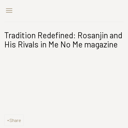
Tradition Redefined: Rosanjin and
His Rivals in Me No Me magazine
Open a larger version of the following image in a popup:
Share