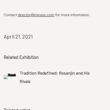
Contact
director@mirviss.com
for more information.
April 21, 2021
Related Exhibition
Tradition Redefined: Rosanjin and His
Rivals