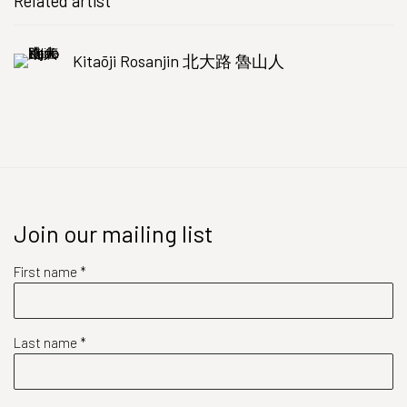
Related artist
Kitaōji Rosanjin 北大路 魯山人
Join our mailing list
First name *
Last name *