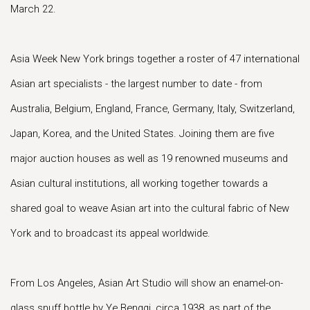
March 22.
Asia Week New York brings together a roster of 47 international
Asian art specialists - the largest number to date - from
Australia, Belgium, England, France, Germany, Italy, Switzerland,
Japan, Korea, and the United States. Joining them are five
major auction houses as well as 19 renowned museums and
Asian cultural institutions, all working together towards a
shared goal to weave Asian art into the cultural fabric of New
York and to broadcast its appeal worldwide.
From Los Angeles, Asian Art Studio will show an enamel-on-
glass snuff bottle by Ye Bengqi, circa 1938, as part of the