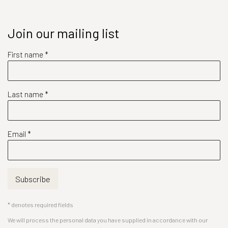
Join our mailing list
First name *
Last name *
Email *
Subscribe
* denotes required fields
We will process the personal data you have supplied in accordance with our