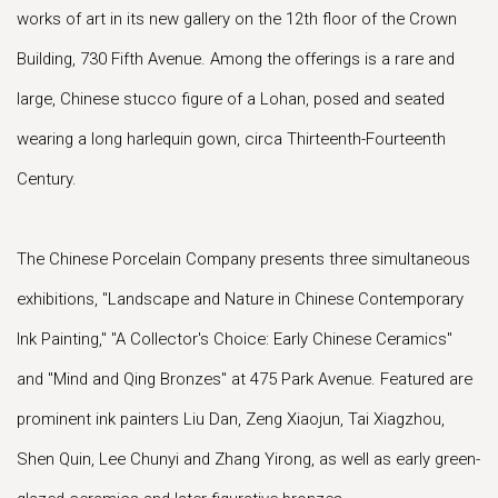
works of art in its new gallery on the 12th floor of the Crown
Building, 730 Fifth Avenue. Among the offerings is a rare and
large, Chinese stucco figure of a Lohan, posed and seated
wearing a long harlequin gown, circa Thirteenth-Fourteenth
Century.
The Chinese Porcelain Company presents three simultaneous
exhibitions, "Landscape and Nature in Chinese Contemporary
Ink Painting," "A Collector's Choice: Early Chinese Ceramics"
and "Mind and Qing Bronzes" at 475 Park Avenue. Featured are
prominent ink painters Liu Dan, Zeng Xiaojun, Tai Xiagzhou,
Shen Quin, Lee Chunyi and Zhang Yirong, as well as early green-