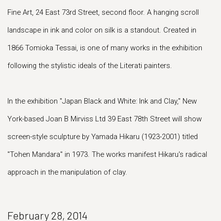
Fine Art, 24 East 73rd Street, second floor. A hanging scroll
landscape in ink and color on silk is a standout. Created in
1866 Tomioka Tessai, is one of many works in the exhibition
following the stylistic ideals of the Literati painters.
In the exhibition "Japan Black and White: Ink and Clay," New
York-based Joan B Mirviss Ltd 39 East 78th Street will show
screen-style sculpture by Yamada Hikaru (1923-2001) titled
"Tohen Mandara" in 1973. The works manifest Hikaru's radical
approach in the manipulation of clay.
February 28, 2014