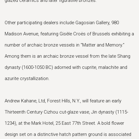
glazed ceramics and later figurative bronzes.
Other participating dealers include Gagosian Gallery, 980
Madison Avenue, featuring Gisèle Croës of Brussels exhibiting a
number of archaic bronze vessels in "Matter and Memory."
Among them is an archaic bronze vessel from the late Shang
dynasty (1600-1050 BC) adorned with cuprite, malachite and
azurite crystallization.
Andrew Kahane, Ltd, Forest Hills, N.Y., will feature an early
Thirteenth Century Cizhou cut-glaze vase, Jin dynasty (1115-
1234), at the Mark Hotel, 25 East 77th Street. A bold flower
design set on a distinctive hatch pattern ground is associated