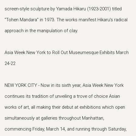
screen-style sculpture by Yamada Hikaru (1923-2001) titled
"Tohen Mandara" in 1973. The works manifest Hikaru's radical
approach in the manipulation of clay.
Asia Week New York to Roll Out Museumesque Exhibits March
24-22
NEW YORK CITY - Now in its sixth year, Asia Week New York
continues its tradition of unveiling a trove of choice Asian
works of art, all making their debut at exhibitions which open
simultaneously at galleries throughout Manhattan,
commencing Friday, March 14, and running through Saturday,