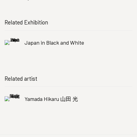
Related Exhibition
Japan in Black and White
Related artist
Yamada Hikaru 山田 光