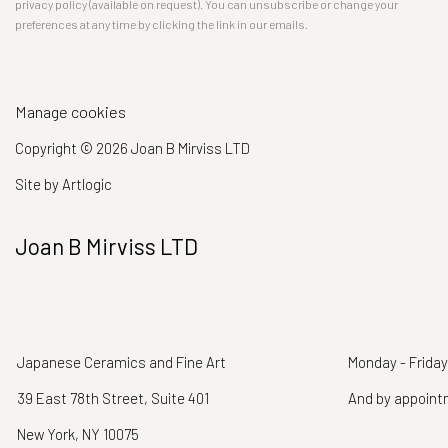
privacy policy (available on request). You can unsubscribe or change your
preferences at any time by clicking the link in our emails.
Manage cookies
Copyright © 2026 Joan B Mirviss LTD
Site by Artlogic
Joan B Mirviss LTD
Japanese Ceramics and Fine Art
Monday - Friday
39 East 78th Street, Suite 401
And by appoin
New York, NY 10075