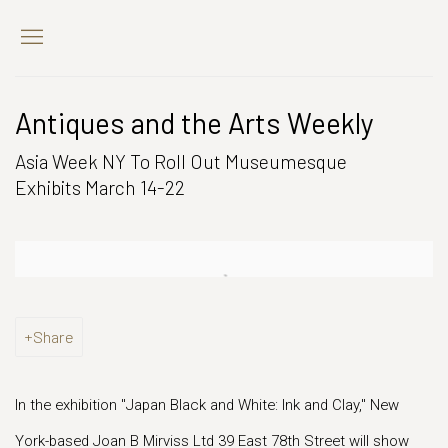
Antiques and the Arts Weekly
Asia Week NY To Roll Out Museumesque
Exhibits March 14-22
Open a larger version of the following image in a popup:
Share
In the exhibition "Japan Black and White: Ink and Clay," New
York-based Joan B Mirviss Ltd 39 East 78th Street will show