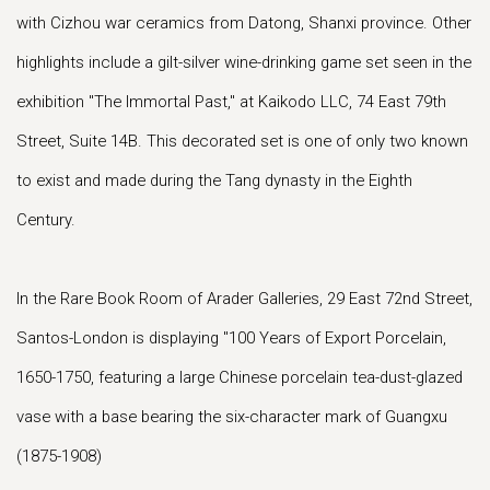
with Cizhou war ceramics from Datong, Shanxi province. Other
highlights include a gilt-silver wine-drinking game set seen in the
exhibition "The Immortal Past," at Kaikodo LLC, 74 East 79th
Street, Suite 14B. This decorated set is one of only two known
to exist and made during the Tang dynasty in the Eighth
Century.
In the Rare Book Room of Arader Galleries, 29 East 72nd Street,
Santos-London is displaying "100 Years of Export Porcelain,
1650-1750, featuring a large Chinese porcelain tea-dust-glazed
vase with a base bearing the six-character mark of Guangxu
(1875-1908)