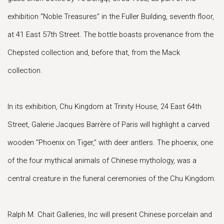
exhibition "Noble Treasures" in the Fuller Building, seventh floor,
at 41 East 57th Street. The bottle boasts provenance from the
Chepsted collection and, before that, from the Mack
collection.
In its exhibition, Chu Kingdom at Trinity House, 24 East 64th
Street, Galerie Jacques Barrère of Paris will highlight a carved
wooden "Phoenix on Tiger," with deer antlers. The phoenix, one
of the four mythical animals of Chinese mythology, was a
central creature in the funeral ceremonies of the Chu Kingdom.
Ralph M. Chait Galleries, Inc will present Chinese porcelain and