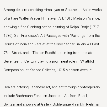
Among dealers exhibiting Himalayan or Southeast Asian works
of art are Walter Arader Himalayan Art, 1016 Madison Avenue,
showing a fine Qianlong period painting of Rolpai Dorje (1717-
1786); San Francisco's Art Passages with "Paintings from the
Courts of India and Persia" at the Isselbacher Gallery, 41 East
78th Street; and a Tibetan Buddhist painting from the late
Seventeenth Century playing a prominent role in "Wrathful
Compassion" at Kapoor Galleries, 1015 Madison Avenue.
Dealers offering Japanese art, ancient through contemporary,
include Bachmann Eckstein Japanese Art from Basel,
Switzerland showing at Gallery Schleisinger/Franklin Riehlman