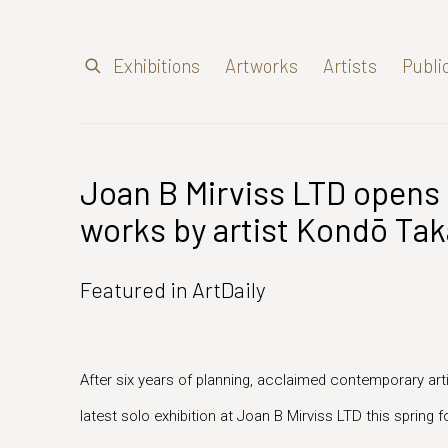
Exhibitions
Artworks
Artists
Publi
Joan B Mirviss LTD opens 
works by artist Kondō Tak
Featured in ArtDaily
After six years of planning, acclaimed contemporary art
latest solo exhibition at Joan B Mirviss LTD this spring