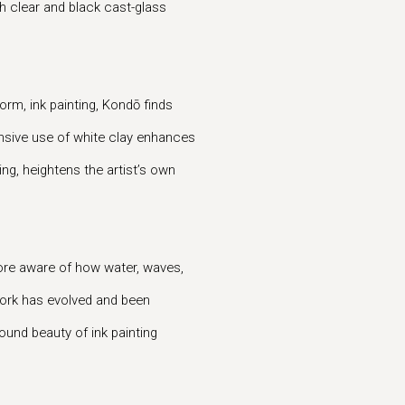
th clear and black cast-glass
form, ink painting, Kondō finds
ensive use of white clay enhances
ing, heightens the artist’s own
re aware of how water, waves,
 work has evolved and been
found beauty of ink painting