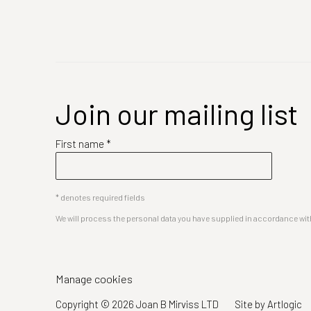
Join our mailing list
First name *
* denotes required fields
We will process the personal data you have supplied in accordance with 
Manage cookies
Copyright © 2026 Joan B Mirviss LTD
Site by Artlogic