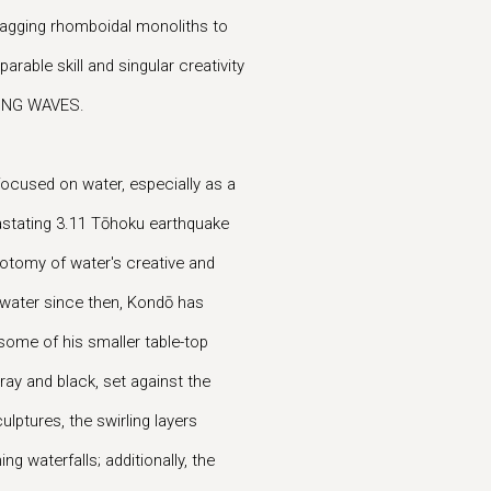
-zagging rhomboidal monoliths to
able skill and singular creativity
AKING WAVES.
focused on water, especially as a
evastating 3.11 Tōhoku earthquake
otomy of water's creative and
 water since then, Kondō has
some of his smaller table-top
gray and black, set against the
ulptures, the swirling layers
 waterfalls; additionally, the