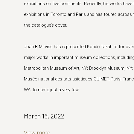
exhibitions on five continents. Recently, his works hav
exhibitions in Toronto and Paris and has toured across 
the catalogue’s cover.
Joan B Mirviss has represented Kondō Takahiro for ove
major works in important museum collections, includin
Metropolitan Museum of Art, NY; Brooklyn Museum, NY; M
Musée national des arts asiatiques-GUIMET, Paris, Fran
WA, to name just a very few
March 16, 2022
View more