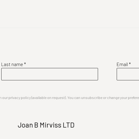
Last name *
Email *
our privacy policy (available on request). You can unsubscribe or change your preferenc
Joan B Mirviss LTD