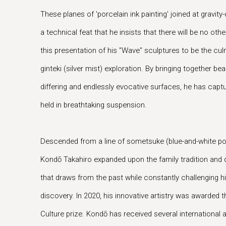
These planes of 'porcelain ink painting' joined at gravity
a technical feat that he insists that there will be no oth
this presentation of his "Wave" sculptures to be the cu
ginteki (silver mist) exploration. By bringing together b
differing and endlessly evocative surfaces, he has captu
held in breathtaking suspension.
Descended from a line of sometsuke (blue-and-white po
Kondō Takahiro expanded upon the family tradition and q
that draws from the past while constantly challenging hi
discovery. In 2020, his innovative artistry was awarded 
Culture prize. Kondō has received several international