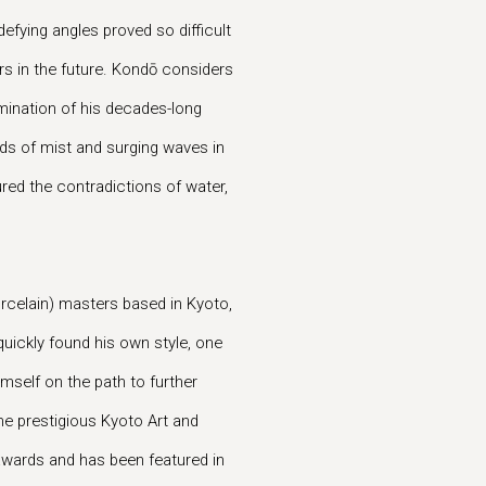
-defying angles proved so difficult
ers in the future. Kondō considers
lmination of his decades-long
eads of mist and surging waves in
red the contradictions of water,
rcelain) masters based in Kyoto,
uickly found his own style, one
mself on the path to further
the prestigious Kyoto Art and
 awards and has been featured in