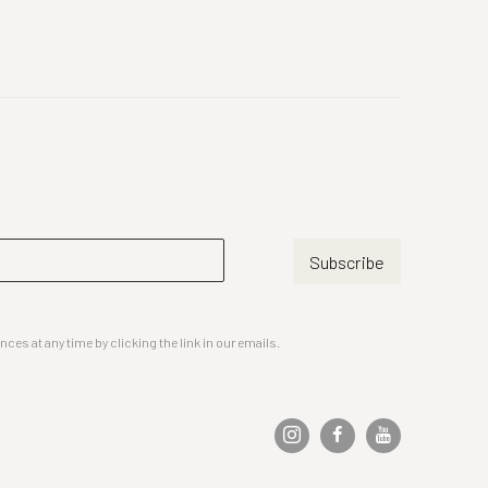
Subscribe
es at any time by clicking the link in our emails.