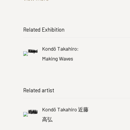
Related Exhibition
Kondō Takahiro:
Making Waves
Related artist
Kondō Takahiro 近藤
高弘