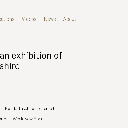
cations
Videos
News
About
an exhibition of
Open a larger version of t
ahiro
ist Kondō Takahiro presents his
 for Asia Week New York.