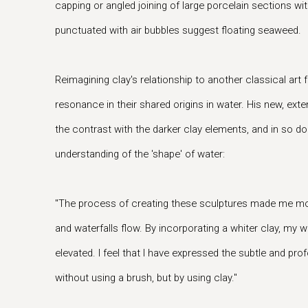
capping or angled joining of large porcelain sections wi
punctuated with air bubbles suggest floating seaweed.
Reimagining clay's relationship to another classical art 
resonance in their shared origins in water. His new, ext
the contrast with the darker clay elements, and in so do
understanding of the 'shape' of water:
"The process of creating these sculptures made me mo
and waterfalls flow. By incorporating a whiter clay, my
elevated. I feel that I have expressed the subtle and pro
without using a brush, but by using clay."