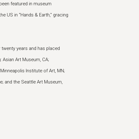
e been featured in museum
the US in "Hands & Earth," gracing
r twenty years and has placed
g: Asian Art Museum, CA;
inneapolis Institute of Art, MN;
ce; and the Seattle Art Museum,