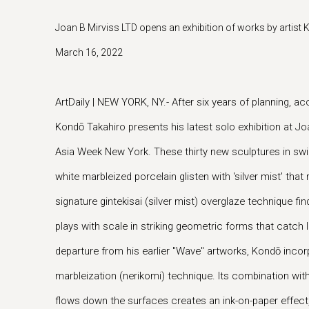
Joan B Mirviss LTD opens an exhibition of works by artist
March 16, 2022
ArtDaily | NEW YORK, NY.- After six years of planning, a
Kondō Takahiro presents his latest solo exhibition at Joa
Asia Week New York. These thirty new sculptures in swirl
white marbleized porcelain glisten with 'silver mist' th
signature gintekisai (silver mist) overglaze technique f
plays with scale in striking geometric forms that catch l
departure from his earlier "Wave" artworks, Kondō incorp
marbleization (nerikomi) technique. Its combination with
flows down the surfaces creates an ink-on-paper effect,