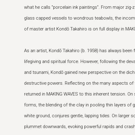
what he calls "porcelain ink paintings". From major zig
glass capped vessels to wondrous teabowls, the incompar
of master artist Kondō Takahiro is on full display in M
As an artist, Kondō Takahiro (b. 1958) has always been 
lifegiving and spiritual force. However, following the d
and tsunami, Kondō gained new perspective on the dich
destructive powers. Reflecting on the many aspects of
returned in MAKING WAVES to this inherent tension. On 
forms, the blending of the clay in pooling thin layers of 
white ground, conjures gentle, lapping tides. On larger sc
plummet downwards, evoking powerful rapids and crashing