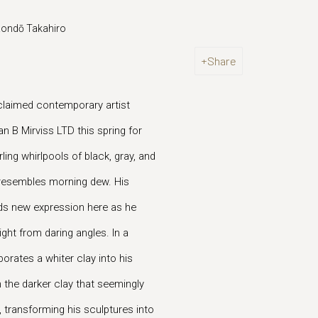
 Kondō Takahiro
Share
cclaimed contemporary artist
n B Mirviss LTD this spring for
ing whirlpools of black, gray, and
at resembles morning dew. His
inds new expression here as he
ight from daring angles. In a
orates a whiter clay into his
 the darker clay that seemingly
 transforming his sculptures into