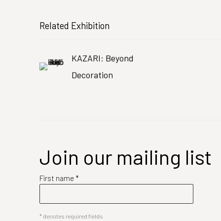
Related Exhibition
KAZARI: Beyond
Decoration
Join our mailing list
First name *
* denotes required fields