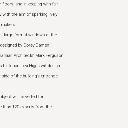
 floors, and in keeping with fair
 with the aim of sparking lively
d makers.
four large-format windows at the
y designed by Corey Damen
mamian Architects’ Mark Ferguson
historian Levi Higgs will design
side of the building’s entrance.
object will be vetted for
re than 120 experts from the