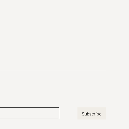
Subscribe