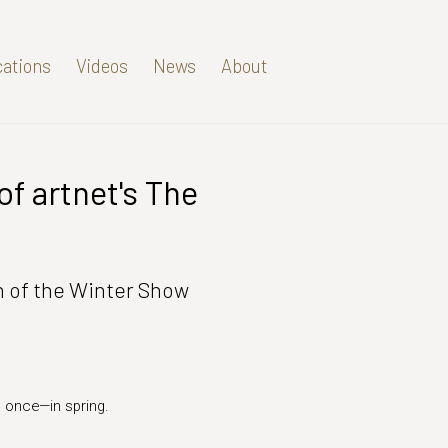
cations
Videos
News
About
of artnet's The
Open a larger version of t
on of the Winter Show
s once—in spring.