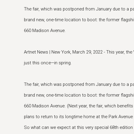
The fair, which was postponed from January due to a pa
brand new, one-time location to boot: the former flagsh
660 Madison Avenue.
Artnet News | New York, March 29, 2022 - This year, th
just this once—in spring.
The fair, which was postponed from January due to a pa
brand new, one-time location to boot: the former flagsh
660 Madison Avenue. (Next year, the fair, which benefit
plans to return to its longtime home at the Park Avenue
So what can we expect at this very special 68th editio