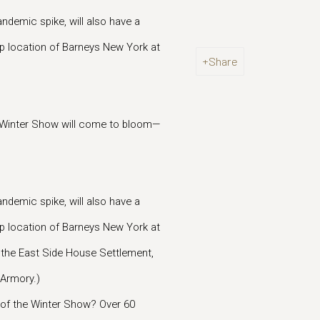
ndemic spike, will also have a
ip location of Barneys New York at
Share
e Winter Show will come to bloom—
ndemic spike, will also have a
ip location of Barneys New York at
s the East Side House Settlement,
 Armory.)
n of the Winter Show? Over 60