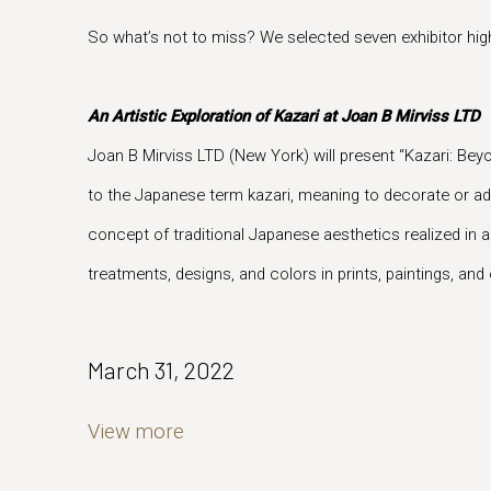
So what’s not to miss? We selected seven exhibitor highl
An Artistic Exploration of Kazari at Joan B Mirviss LTD
Joan B Mirviss LTD (New York) will present “Kazari: Be
to the Japanese term kazari, meaning to decorate or ad
concept of traditional Japanese aesthetics realized in a
treatments, designs, and colors in prints, paintings, an
March 31, 2022
View more