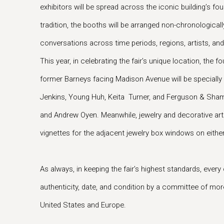
exhibitors will be spread across the iconic building’s four
tradition, the booths will be arranged non-chronologically
conversations across time periods, regions, artists, an
This year, in celebrating the fair’s unique location, the 
former Barneys facing Madison Avenue will be speciall
Jenkins, Young Huh, Keita Turner, and Ferguson & Sha
and Andrew Oyen. Meanwhile, jewelry and decorative arts 
vignettes for the adjacent jewelry box windows on either 
As always, in keeping the fair’s highest standards, every 
authenticity, date, and condition by a committee of mo
United States and Europe.