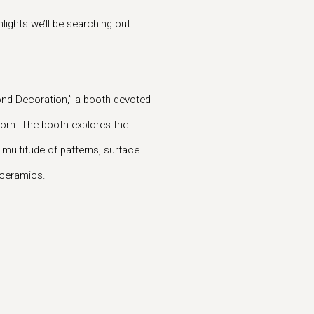
ights we’ll be searching out...
yond Decoration,” a booth devoted
orn. The booth explores the
 multitude of patterns, surface
d ceramics.