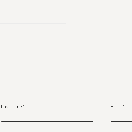
Last name *
Email *