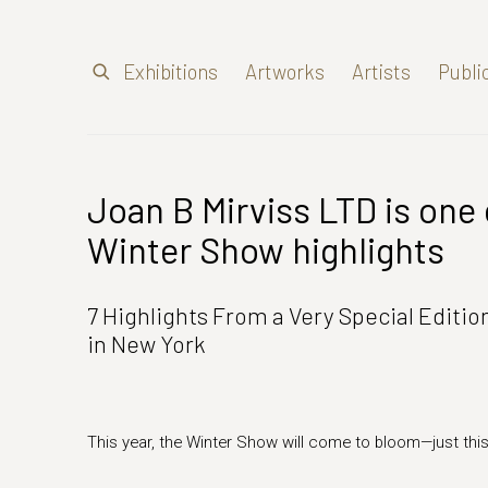
Exhibitions
Artworks
Artists
Publi
Joan B Mirviss LTD is one 
Winter Show highlights
7 Highlights From a Very Special Editi
in New York
This year, the Winter Show will come to bloom—just thi