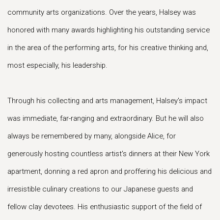
community arts organizations. Over the years, Halsey was
honored with many awards highlighting his outstanding service
in the area of the performing arts, for his creative thinking and,
most especially, his leadership.
Through his collecting and arts management, Halsey's impact
was immediate, far-ranging and extraordinary. But he will also
always be remembered by many, alongside Alice, for
generously hosting countless artist's dinners at their New York
apartment, donning a red apron and proffering his delicious and
irresistible culinary creations to our Japanese guests and
fellow clay devotees. His enthusiastic support of the field of