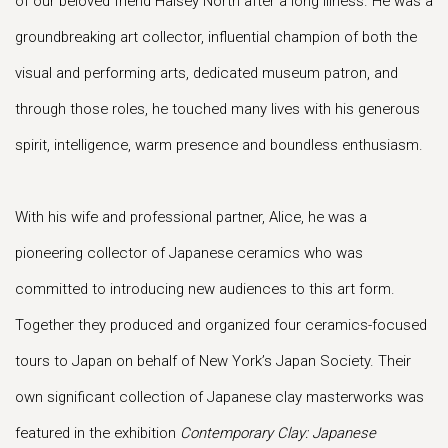
of our beloved friend Halsey North after a long illness. He was a
groundbreaking art collector, influential champion of both the
visual and performing arts, dedicated museum patron, and
through those roles, he touched many lives with his generous
spirit, intelligence, warm presence and boundless enthusiasm.
With his wife and professional partner, Alice, he was a
pioneering collector of Japanese ceramics who was
committed to introducing new audiences to this art form.
Together they produced and organized four ceramics-focused
tours to Japan on behalf of New York’s Japan Society. Their
own significant collection of Japanese clay masterworks was
featured in the exhibition
Contemporary Clay: Japanese