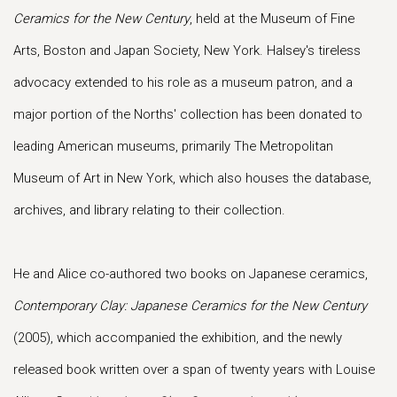
Ceramics for the New Century
, held at the Museum of Fine
Arts, Boston and Japan Society, New York. Halsey's tireless
advocacy extended to his role as a museum patron, and a
major portion of the Norths' collection has been donated to
leading American museums, primarily The Metropolitan
Museum of Art in New York, which also houses the database,
archives, and library relating to their collection.
He and Alice co-authored two books on Japanese ceramics,
Contemporary Clay: Japanese Ceramics for the New Century
(2005), which accompanied the exhibition, and the newly
released book written over a span of twenty years with Louise