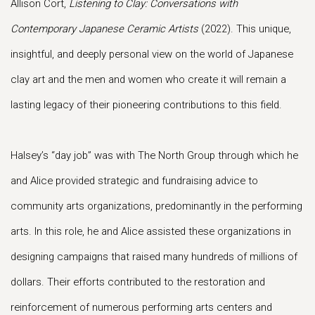
Allison Cort,
Listening to Clay: Conversations with
Contemporary Japanese Ceramic Artists
(2022). This unique,
insightful, and deeply personal view on the world of Japanese
clay art and the men and women who create it will remain a
lasting legacy of their pioneering contributions to this field.
Halsey’s “day job” was with The North Group through which he
and Alice provided strategic and fundraising advice to
community arts organizations, predominantly in the performing
arts. In this role, he and Alice assisted these organizations in
designing campaigns that raised many hundreds of millions of
dollars. Their efforts contributed to the restoration and
reinforcement of numerous performing arts centers and