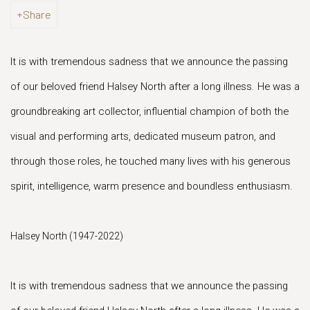
Share
It is with tremendous sadness that we announce the passing
of our beloved friend Halsey North after a long illness. He was a
groundbreaking art collector, influential champion of both the
visual and performing arts, dedicated museum patron, and
through those roles, he touched many lives with his generous
spirit, intelligence, warm presence and boundless enthusiasm.
Halsey North (1947-2022)
It is with tremendous sadness that we announce the passing