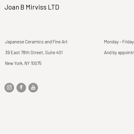
Joan B Mirviss LTD
Japanese Ceramics and Fine Art
Monday - Friday
39 East 78th Street, Suite 401
And by appoin
New York, NY 10075