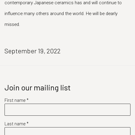
contemporary Japanese ceramics has and will continue to
influence many others around the world. He will be dearly
missed.
September 19, 2022
Join our mailing list
First name *
Last name *