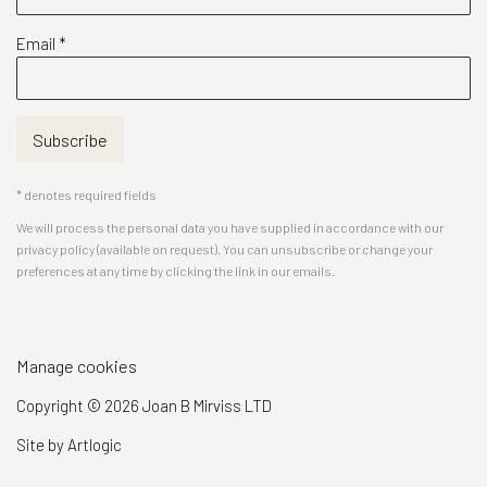
Email *
Subscribe
* denotes required fields
We will process the personal data you have supplied in accordance with our
privacy policy (available on request). You can unsubscribe or change your
preferences at any time by clicking the link in our emails.
Manage cookies
Copyright © 2026 Joan B Mirviss LTD
Site by Artlogic