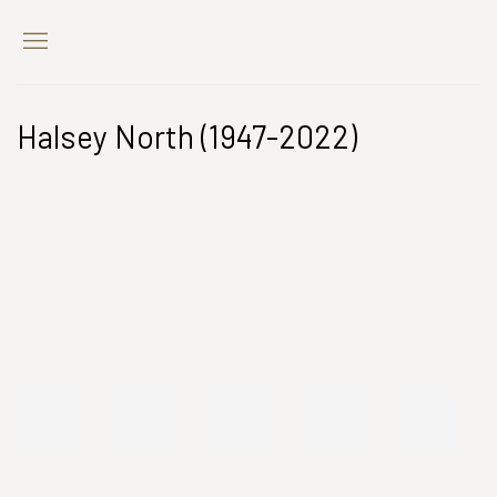
Halsey North (1947-2022)
Open a larger version of the following image in a popup: