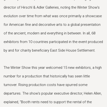
director of Hirschl & Adler Galleries, noting the Winter Show’s
evolution over time from what was once primarily a showcase
for American fine and decorative arts to a global presentation
of the ancient, modern and everything in between. In all, 68
exhibitors from 10 countries participated in the event produced
by and for charity beneficiary East Side House Settlement.
The Winter Show this year welcomed 15 new exhibitors, a high
number for a production that historically has seen little
turnover. Rising production costs have spurred some
departures. The show’s popular executive director, Helen Allen,
explained, “Booth rents need to support the rental of the