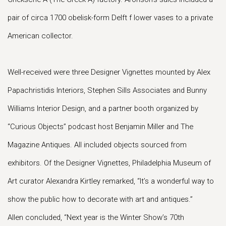
pair of circa 1700 obelisk-form Delft f lower vases to a private
American collector.
Well-received were three Designer Vignettes mounted by Alex
Papachristidis Interiors, Stephen Sills Associates and Bunny
Williams Interior Design, and a partner booth organized by
“Curious Objects” podcast host Benjamin Miller and The
Magazine Antiques. All included objects sourced from
exhibitors. Of the Designer Vignettes, Philadelphia Museum of
Art curator Alexandra Kirtley remarked, “It’s a wonderful way to
show the public how to decorate with art and antiques.”
Allen concluded, “Next year is the Winter Show’s 70th