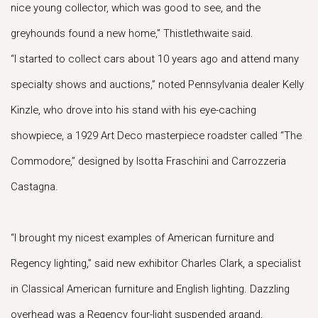
nice young collector, which was good to see, and the
greyhounds found a new home,” Thistlethwaite said.
“I started to collect cars about 10 years ago and attend many
specialty shows and auctions,” noted Pennsylvania dealer Kelly
Kinzle, who drove into his stand with his eye-caching
showpiece, a 1929 Art Deco masterpiece roadster called “The
Commodore,” designed by Isotta Fraschini and Carrozzeria
Castagna.
“I brought my nicest examples of American furniture and
Regency lighting,” said new exhibitor Charles Clark, a specialist
in Classical American furniture and English lighting. Dazzling
overhead was a Regency four-light suspended argand,