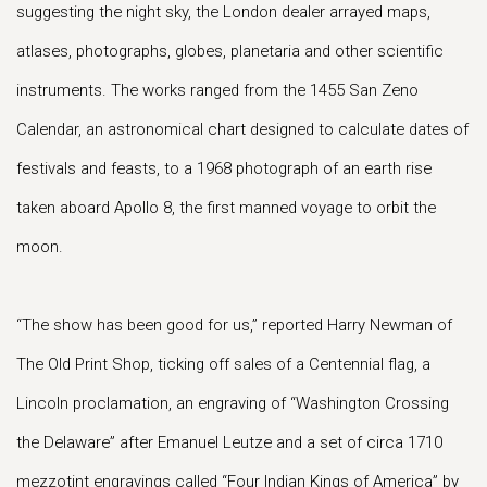
suggesting the night sky, the London dealer arrayed maps,
atlases, photographs, globes, planetaria and other scientific
instruments. The works ranged from the 1455 San Zeno
Calendar, an astronomical chart designed to calculate dates of
festivals and feasts, to a 1968 photograph of an earth rise
taken aboard Apollo 8, the first manned voyage to orbit the
moon.
“The show has been good for us,” reported Harry Newman of
The Old Print Shop, ticking off sales of a Centennial flag, a
Lincoln proclamation, an engraving of “Washington Crossing
the Delaware” after Emanuel Leutze and a set of circa 1710
mezzotint engravings called “Four Indian Kings of America” by