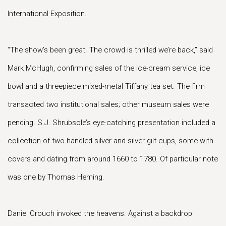
International Exposition.
“The show’s been great. The crowd is thrilled we’re back,” said
Mark McHugh, confirming sales of the ice-cream service, ice
bowl and a threepiece mixed-metal Tiffany tea set. The firm
transacted two institutional sales; other museum sales were
pending. S.J. Shrubsole’s eye-catching presentation included a
collection of two-handled silver and silver-gilt cups, some with
covers and dating from around 1660 to 1780. Of particular note
was one by Thomas Heming.
Daniel Crouch invoked the heavens. Against a backdrop