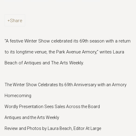
Share
"A festive Winter Show celebrated its 69th season with a return
to its longtime venue, the Park Avenue Armory," writes Laura
Beach of Antiques and The Arts Weekly.
The Winter Show Celebrates Its 69th Anniversary with an Armory
Homecoming
Wordly Presentation Sees Sales Across the Board
Antiques and the Arts Weekly
Review and Photos by Laura Beach, Editor At Large