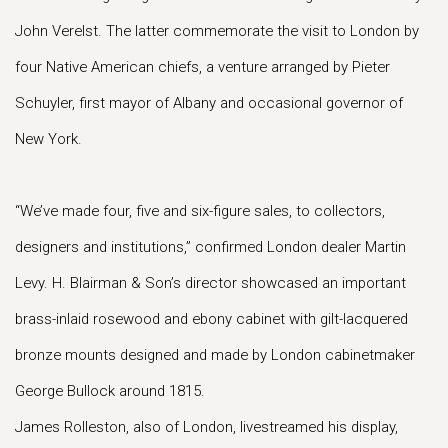
John Verelst. The latter commemorate the visit to London by
four Native American chiefs, a venture arranged by Pieter
Schuyler, first mayor of Albany and occasional governor of
New York.
“We’ve made four, five and six-figure sales, to collectors,
designers and institutions,” confirmed London dealer Martin
Levy. H. Blairman & Son’s director showcased an important
brass-inlaid rosewood and ebony cabinet with gilt-lacquered
bronze mounts designed and made by London cabinetmaker
George Bullock around 1815.
James Rolleston, also of London, livestreamed his display,