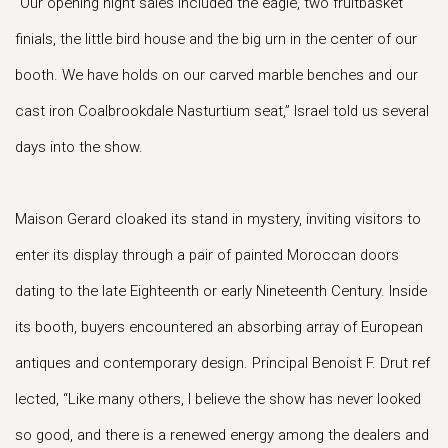
“Our opening night sales included the eagle, two fruitbasket
finials, the little bird house and the big urn in the center of our
booth. We have holds on our carved marble benches and our
cast iron Coalbrookdale Nasturtium seat,” Israel told us several
days into the show.
Maison Gerard cloaked its stand in mystery, inviting visitors to
enter its display through a pair of painted Moroccan doors
dating to the late Eighteenth or early Nineteenth Century. Inside
its booth, buyers encountered an absorbing array of European
antiques and contemporary design. Principal Benoist F. Drut ref
lected, “Like many others, I believe the show has never looked
so good, and there is a renewed energy among the dealers and