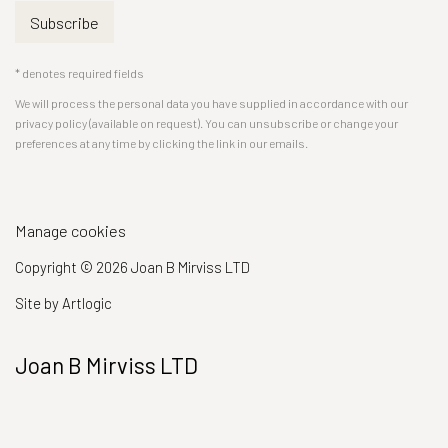
Subscribe
* denotes required fields
We will process the personal data you have supplied in accordance with our
privacy policy (available on request). You can unsubscribe or change your
preferences at any time by clicking the link in our emails.
Manage cookies
Copyright © 2026 Joan B Mirviss LTD
Site by Artlogic
Joan B Mirviss LTD