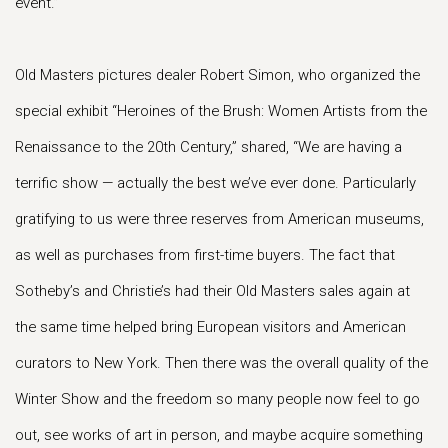
event.”
Old Masters pictures dealer Robert Simon, who organized the
special exhibit “Heroines of the Brush: Women Artists from the
Renaissance to the 20th Century,” shared, “We are having a
terrific show — actually the best we’ve ever done. Particularly
gratifying to us were three reserves from American museums,
as well as purchases from first-time buyers. The fact that
Sotheby’s and Christie’s had their Old Masters sales again at
the same time helped bring European visitors and American
curators to New York. Then there was the overall quality of the
Winter Show and the freedom so many people now feel to go
out, see works of art in person, and maybe acquire something