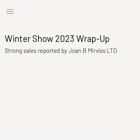
Winter Show 2023 Wrap-Up
Strong sales reported by Joan B Mirviss LTD
Open a larger version of the following image in a popup:
Open a larger version of the following image in a popup: