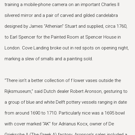
training a mobile-phone camera on an important Charles II
silvered mirror and a pair of carved and gilded candelabra
designed by James “Athenian” Stuart and supplied, circa 1760,
to Earl Spencer for the Painted Room at Spencer House in
London. Cove Landing broke out in red spots on opening night,
marking a slew of smalls and a painting sold.
“There isn’t a better collection of f lower vases outside the
Rijksmuseum,” said Dutch dealer Robert Aronson, gesturing to
a group of blue and white Delft pottery vessels ranging in date
from around 1690 to 1710. Particularly nice was a 1695 bowl
with cover marked “AK” for Adrianus Kocx, owner of De
Grieksche A (The Greek A) factory. Aronson’s sales included a