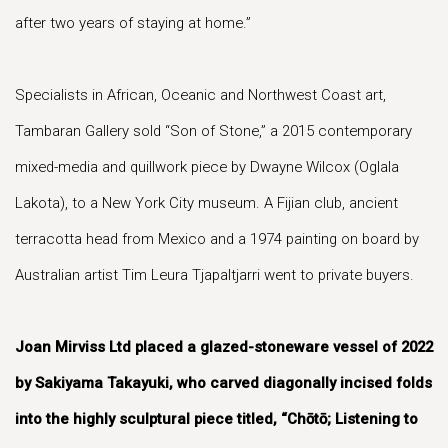
after two years of staying at home.”
Specialists in African, Oceanic and Northwest Coast art,
Tambaran Gallery sold “Son of Stone,” a 2015 contemporary
mixed-media and quillwork piece by Dwayne Wilcox (Oglala
Lakota), to a New York City museum. A Fijian club, ancient
terracotta head from Mexico and a 1974 painting on board by
Australian artist Tim Leura Tjapaltjarri went to private buyers.
Joan Mirviss Ltd placed a glazed-stoneware vessel of 2022
by Sakiyama Takayuki, who carved diagonally incised folds
into the highly sculptural piece titled, “Chōtō; Listening to