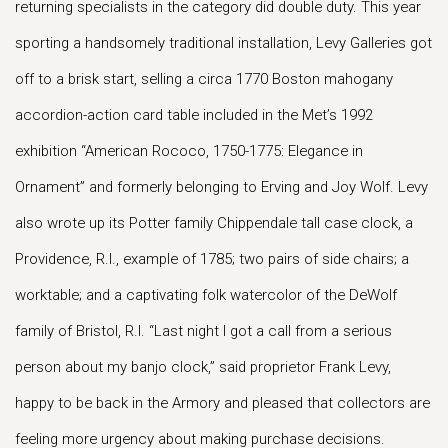
returning specialists in the category did double duty. This year
sporting a handsomely traditional installation, Levy Galleries got
off to a brisk start, selling a circa 1770 Boston mahogany
accordion-action card table included in the Met’s 1992
exhibition “American Rococo, 1750-1775: Elegance in
Ornament” and formerly belonging to Erving and Joy Wolf. Levy
also wrote up its Potter family Chippendale tall case clock, a
Providence, R.I., example of 1785; two pairs of side chairs; a
worktable; and a captivating folk watercolor of the DeWolf
family of Bristol, R.I. “Last night I got a call from a serious
person about my banjo clock,” said proprietor Frank Levy,
happy to be back in the Armory and pleased that collectors are
feeling more urgency about making purchase decisions.