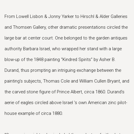
From Lowell Lisbon & Jonny Yarker to Hirschl & Alder Galleries
and Thomsen Gallery, other dramatic presentations circled the
large bar at center court. One belonged to the garden antiques
authority Barbara Israel, who wrapped her stand with a large
blow-up of the 1848 painting “Kindred Spirits” by Asher B.
Durand, thus prompting an intriguing exchange between the
painting’s subjects, Thomas Cole and William Cullen Bryant, and
the carved stone figure of Prince Albert, circa 1860. Durand’s
aerie of eagles circled above Israel ’s own American zinc pilot-
house example of circa 1880.