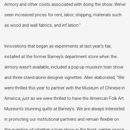
Armory and other costs associated with doing the show. We’ve
seen increased prices for rent, labor, shipping, materials such
as wood and wall fabrics, and inf lation.”
Innovations that began as experiments at last year’s fair,
installed at the former Barney’s department store when the
armory wasn’t available, included a pop-up museum loan show
and three stand-alone designer vignettes. Allen elaborated, “We
were thrilled this year to partner with the Museum of Chinese in
America, just as we were thrilled to have the American Folk Art
Museum’s stunning quilts at Barney’s. We are always interested
in promoting our institutional partners and remain flexible on
the question of whether a loan show in the front, center space