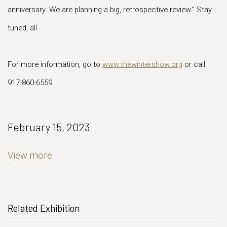
anniversary. We are planning a big, retrospective review.” Stay
tuned, all.
For more information, go to
www.thewintershow.org
or call
917-860-6559.
February 15, 2023
View more
Related Exhibition