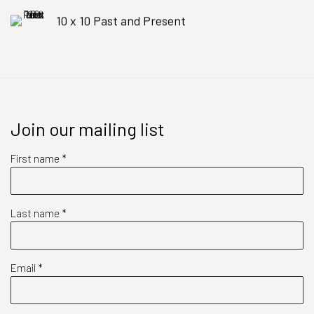
10 x 10 Past and Present
Join our mailing list
First name *
Last name *
Email *