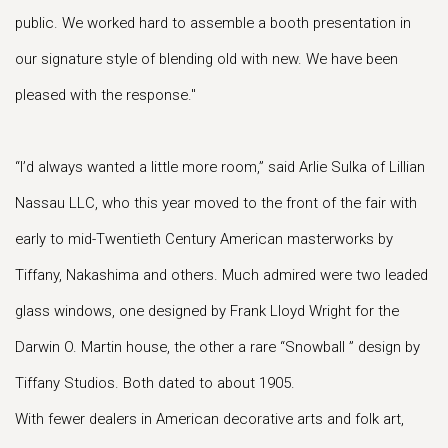
public. We worked hard to assemble a booth presentation in
our signature style of blending old with new. We have been
pleased with the response."
“I’d always wanted a little more room,” said Arlie Sulka of Lillian
Nassau LLC, who this year moved to the front of the fair with
early to mid-Twentieth Century American masterworks by
Tiffany, Nakashima and others. Much admired were two leaded
glass windows, one designed by Frank Lloyd Wright for the
Darwin O. Martin house, the other a rare “Snowball ” design by
Tiffany Studios. Both dated to about 1905.
With fewer dealers in American decorative arts and folk art,