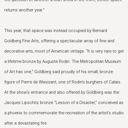
returns another year.”
This year, that space was instead occupied by Bernard
Goldberg Fine Arts, offering a spectacular array of fine and
decorative arts, most of American vintage. “It is very rare to get
a lifetime bronze by Auguste Rodin. The Metropolitan Museum
of Art has one,” Goldberg said proudly of his small, bronze
figure of Pierre de Wiessant, one of Rodin’s burghers of Calais.
At the show’s entrance and also offered by Goldberg was the
Jacques Lipschitz bronze “Lesson of a Disaster,” conceived as
a phoenix to commemorate the recreation of the artist’s studio
after a devastating fire.