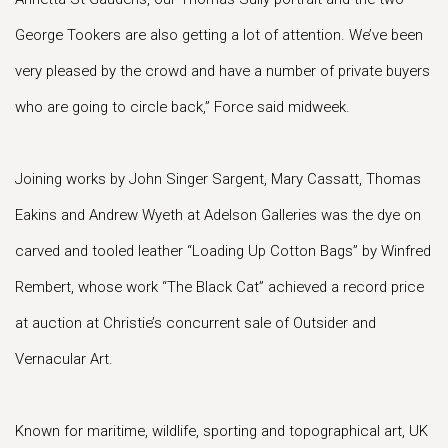
George Tookers are also getting a lot of attention. We’ve been
very pleased by the crowd and have a number of private buyers
who are going to circle back,” Force said midweek.
Joining works by John Singer Sargent, Mary Cassatt, Thomas
Eakins and Andrew Wyeth at Adelson Galleries was the dye on
carved and tooled leather “Loading Up Cotton Bags” by Winfred
Rembert, whose work “The Black Cat” achieved a record price
at auction at Christie’s concurrent sale of Outsider and
Vernacular Art.
Known for maritime, wildlife, sporting and topographical art, UK