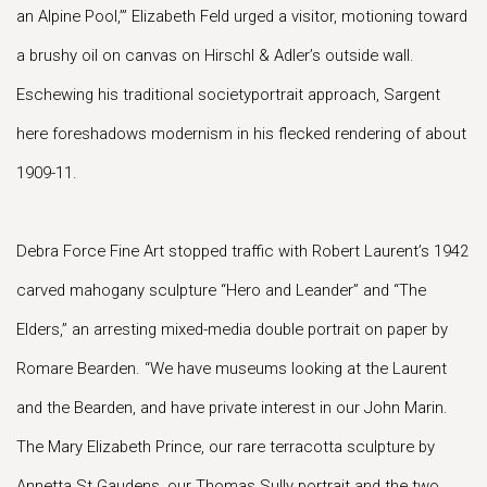
an Alpine Pool,’” Elizabeth Feld urged a visitor, motioning toward
a brushy oil on canvas on Hirschl & Adler’s outside wall.
Eschewing his traditional societyportrait approach, Sargent
here foreshadows modernism in his flecked rendering of about
1909-11.
Debra Force Fine Art stopped traffic with Robert Laurent’s 1942
carved mahogany sculpture “Hero and Leander” and “The
Elders,” an arresting mixed-media double portrait on paper by
Romare Bearden. “We have museums looking at the Laurent
and the Bearden, and have private interest in our John Marin.
The Mary Elizabeth Prince, our rare terracotta sculpture by
Annetta St Gaudens, our Thomas Sully portrait and the two