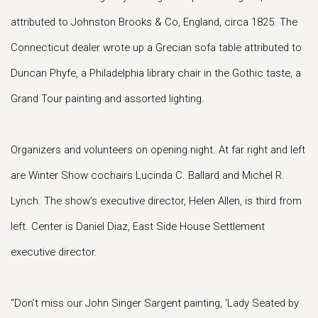
attributed to Johnston Brooks & Co, England, circa 1825. The
Connecticut dealer wrote up a Grecian sofa table attributed to
Duncan Phyfe, a Philadelphia library chair in the Gothic taste, a
Grand Tour painting and assorted lighting.
Organizers and volunteers on opening night. At far right and left
are Winter Show cochairs Lucinda C. Ballard and Michel R.
Lynch. The show’s executive director, Helen Allen, is third from
left. Center is Daniel Diaz, East Side House Settlement
executive director.
“Don’t miss our John Singer Sargent painting, ‘Lady Seated by