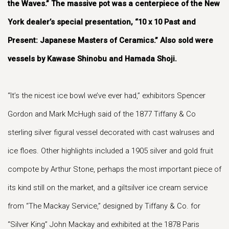
the Waves.” The massive pot was a centerpiece of the New
York dealer’s special presentation, “10 x 10 Past and
Present: Japanese Masters of Ceramics.” Also sold were
vessels by Kawase Shinobu and Hamada Shoji.
“It’s the nicest ice bowl we’ve ever had,” exhibitors Spencer
Gordon and Mark McHugh said of the 1877 Tiffany & Co
sterling silver figural vessel decorated with cast walruses and
ice floes. Other highlights included a 1905 silver and gold fruit
compote by Arthur Stone, perhaps the most important piece of
its kind still on the market, and a giltsilver ice cream service
from “The Mackay Service,” designed by Tiffany & Co. for
“Silver King” John Mackay and exhibited at the 1878 Paris