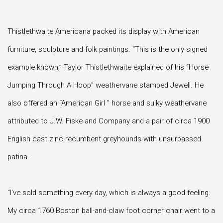
Thistlethwaite Americana packed its display with American
furniture, sculpture and folk paintings. “This is the only signed
example known,” Taylor Thistlethwaite explained of his “Horse
Jumping Through A Hoop” weathervane stamped Jewell. He
also offered an “American Girl ” horse and sulky weathervane
attributed to J.W. Fiske and Company and a pair of circa 1900
English cast zinc recumbent greyhounds with unsurpassed
patina.
“I’ve sold something every day, which is always a good feeling.
My circa 1760 Boston ball-and-claw foot corner chair went to a