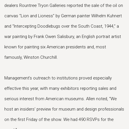
dealers Rountree Tryon Galleries reported the sale of the oil on
canvas “Lion and Lioness” by German painter Wilhelm Kuhnert
and “Intercepting Doodlebugs over the South Coast, 1944,” a
war painting by Frank Owen Salisbury, an English portrait artist
known for painting six American presidents and, most
famously, Winston Churchill.
Management’s outreach to institutions proved especially
effective this year, with many exhibitors reporting sales and
serious interest from American museums. Allen noted, “We
host an insiders’ preview for museum and design professionals
on the first Friday of the show. We had 490 RSVPs for the