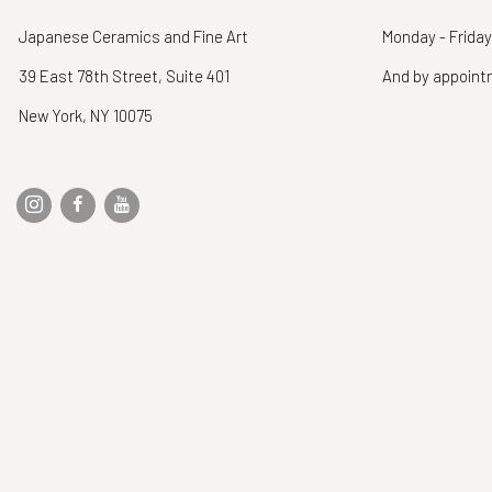
Japanese Ceramics and Fine Art
Monday - Friday
39 East 78th Street, Suite 401
And by appoin
New York, NY 10075