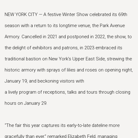
NEW YORK CITY — A festive Winter Show celebrated its 69th
season with a return to its longtime venue, the Park Avenue
Armory. Cancelled in 2021 and postponed in 2022, the show, to
the delight of exhibitors and patrons, in 2023 embraced its
traditional bastion on New York’s Upper East Side, strewing the
historic armory with sprays of lilies and roses on opening night,
January 19, and beckoning visitors with
a lively program of receptions, talks and tours through closing
hours on January 29.
“The fair this year captures its early-to-late dateline more
gracefully than ever,” remarked Elizabeth Feld, managing