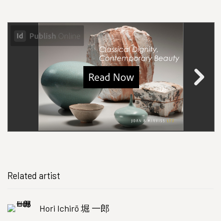
Related artist
Hori Ichirō 堀 一郎