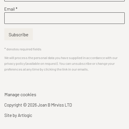
Email *
Subscribe
* denotes required fields
We will process the personal data you have supplied in accordance with our
privacy policy (available on request). You can unsubscribe or change your
preferences at any time by clicking the link in our emails.
Manage cookies
Copyright © 2026 Joan B Mirviss LTD
Site by Artlogic