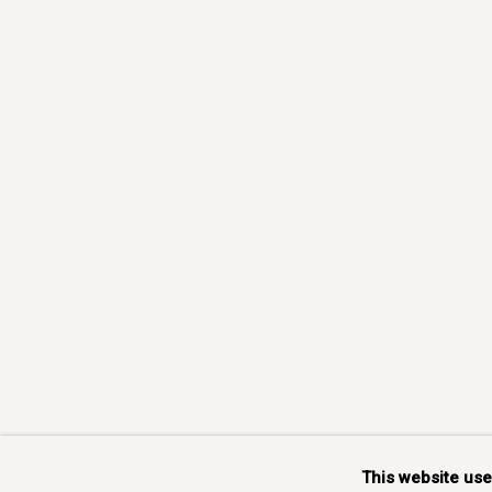
This website us