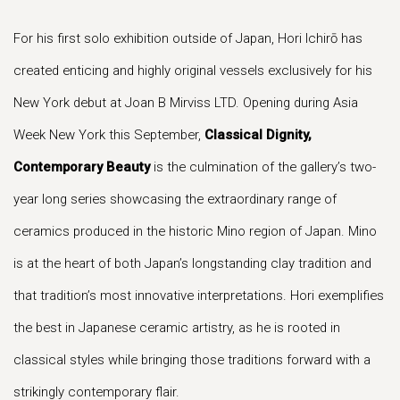
For his first solo exhibition outside of Japan, Hori Ichirō has
created enticing and highly original vessels exclusively for his
New York debut at Joan B Mirviss LTD. Opening during Asia
Week New York this September,
Classical Dignity,
Contemporary Beauty
is the culmination of the gallery’s two-
year long series showcasing the extraordinary range of
ceramics produced in the historic Mino region of Japan. Mino
is at the heart of both Japan’s longstanding clay tradition and
that tradition’s most innovative interpretations. Hori exemplifies
the best in Japanese ceramic artistry, as he is rooted in
classical styles while bringing those traditions forward with a
strikingly contemporary flair.