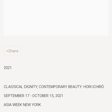
Share
2021
CLASSICAL DIGNITY, CONTEMPORARY BEAUTY: HORI ICHIRŌ
SEPTEMBER 17 - OCTOBER 15, 2021
ASIA WEEK NEW YORK