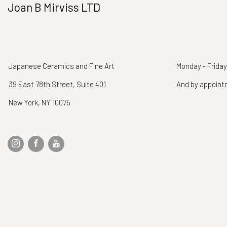
Joan B Mirviss LTD
Japanese Ceramics and Fine Art
Monday - Friday
39 East 78th Street, Suite 401
And by appoin
New York, NY 10075