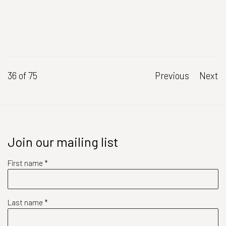
36
of 75
Previous
Next
Join our mailing list
First name *
Last name *