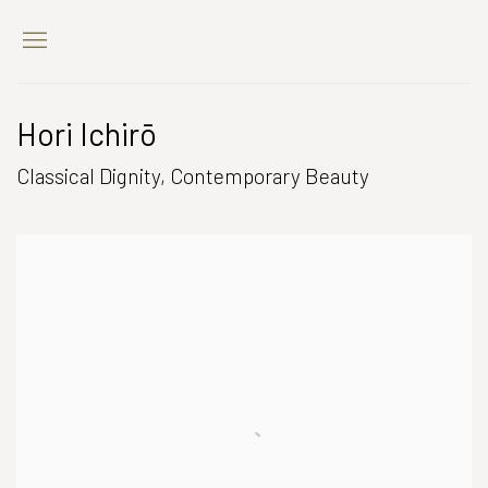
Hori Ichirō
Classical Dignity, Contemporary Beauty
Open a larger version of the following image in a popup: