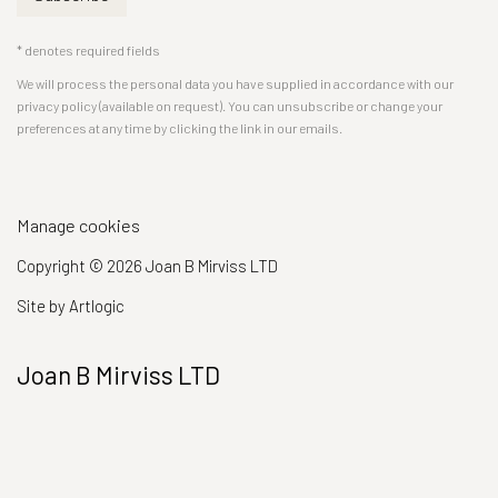
* denotes required fields
We will process the personal data you have supplied in accordance with our
privacy policy (available on request). You can unsubscribe or change your
preferences at any time by clicking the link in our emails.
Manage cookies
Copyright © 2026 Joan B Mirviss LTD
Site by Artlogic
Joan B Mirviss LTD