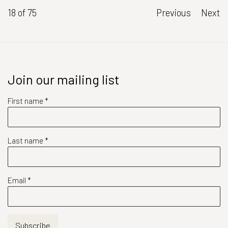
18
of 75
Previous
Next
Join our mailing list
First name *
Last name *
Email *
Subscribe