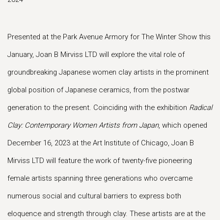
Presented at the Park Avenue Armory for The Winter Show this
January, Joan B Mirviss LTD will explore the vital role of
groundbreaking Japanese women clay artists in the prominent
global position of Japanese ceramics, from the postwar
generation to the present. Coinciding with the exhibition
Radical
Clay: Contemporary Women Artists from Japan
, which opened
December 16, 2023 at the Art Institute of Chicago, Joan B
Mirviss LTD will feature the work of twenty-five pioneering
female artists spanning three generations who overcame
numerous social and cultural barriers to express both
eloquence and strength through clay. These artists are at the