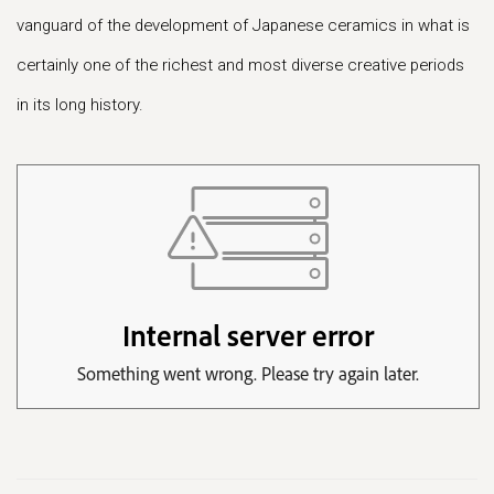
vanguard of the development of Japanese ceramics in what is
certainly one of the richest and most diverse creative periods
in its long history.