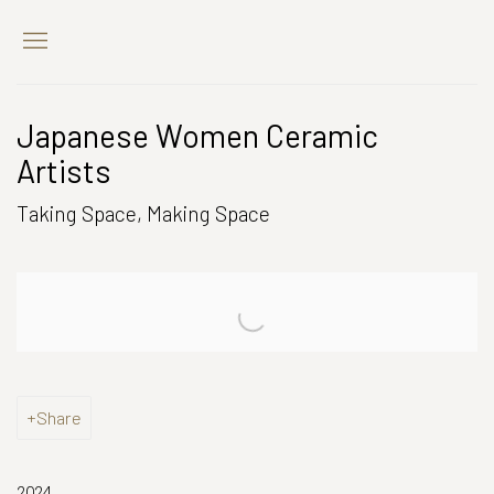
Japanese Women Ceramic
Artists
Taking Space, Making Space
Open a larger version of the following image in a popup:
Share
2024