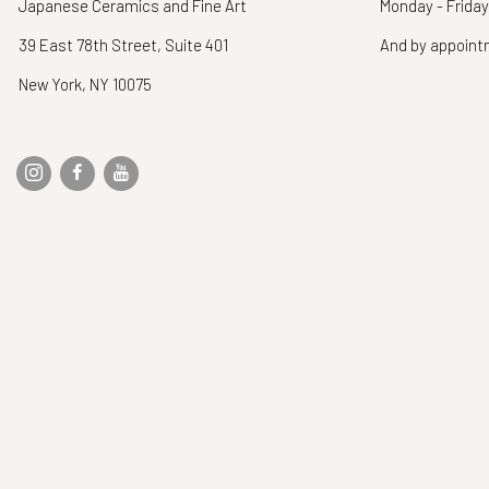
Japanese Ceramics and Fine Art
Monday - Friday
39 East 78th Street, Suite 401
And by appoin
New York, NY 10075