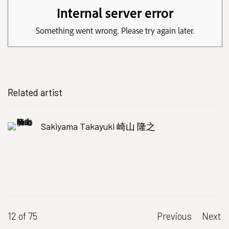
Related artist
Sakiyama Takayuki 崎山 隆之
12
of 75
Previous
Next