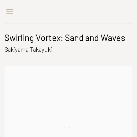
Swirling Vortex: Sand and Waves
Sakiyama Takayuki
Open a larger version of the following image in a popup: