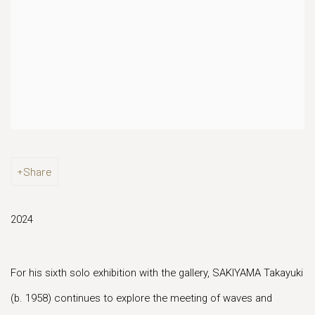
Share
2024
For his sixth solo exhibition with the gallery, SAKIYAMA Takayuki
(b. 1958) continues to explore the meeting of waves and