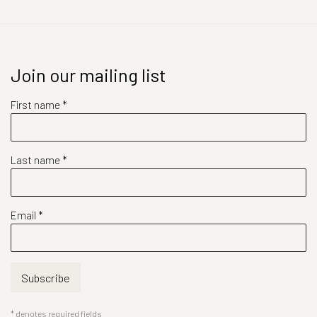
Join our mailing list
First name *
Last name *
Email *
Subscribe
* denotes required fields