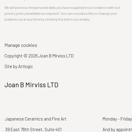
We will process the personal data you have supplied in accordance with our
privacy policy (available on request). You can unsubscribe or change your
preferences at any time by clicking the link in our emails.
Manage cookies
Copyright © 2026 Joan B Mirviss LTD
Site by Artlogic
Joan B Mirviss LTD
Japanese Ceramics and Fine Art
Monday - Friday
39 East 78th Street, Suite 401
And by appoin