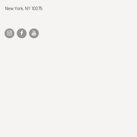
New York, NY 10075