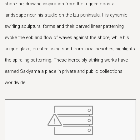
shoreline, drawing inspiration from the rugged coastal
landscape near his studio on the Izu peninsula. His dynamic
swirling sculptural forms and their carved linear patterning
evoke the ebb and flow of waves against the shore, while his
unique glaze, created using sand from local beaches, highlights
the spiraling patterning. These incredibly striking works have
earned Sakiyama a place in private and public collections
worldwide.