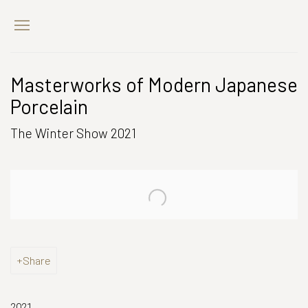
Masterworks of Modern Japanese
Porcelain
The Winter Show 2021
Open a larger version of the following image in a popup:
Share
2021