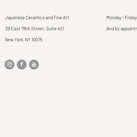
Japanese Ceramics and Fine Art
Monday - Friday
39 East 78th Street, Suite 401
And by appoin
New York, NY 10075