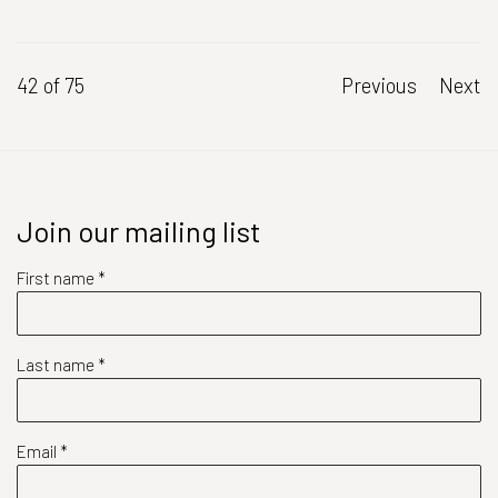
42
of 75
Previous
Next
Join our mailing list
First name *
Last name *
Email *