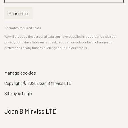
Subscribe
* denotes required fields
We will process the personal data you have supplied in accordance with our
privacy policy (available on request). You can unsubscribe or change your
preferences at any time by clicking the link in our emails.
Manage cookies
Copyright © 2026 Joan B Mirviss LTD
Site by Artlogic
Joan B Mirviss LTD