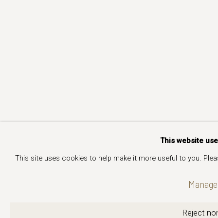
This website us
This site uses cookies to help make it more useful to you. Ple
Manage 
Reject non