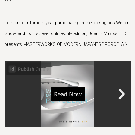
To mark our fortieth year participating in the prestigious Winter
Show, and its first ever online-only edition, Joan B Mirviss LTD
presents MASTERWORKS OF MODERN JAPANESE PORCELAIN.