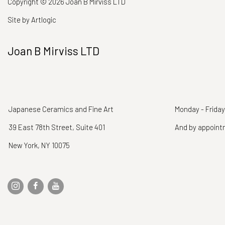
Copyright © 2026 Joan B Mirviss LTD
Site by Artlogic
Joan B Mirviss LTD
Japanese Ceramics and Fine Art
Monday - Friday
39 East 78th Street, Suite 401
And by appoin
New York, NY 10075