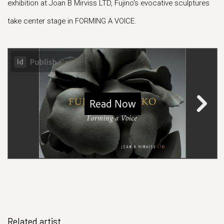
exhibition at Joan B Mirviss LTD, Fujino's evocative sculptures
take center stage in FORMING A VOICE.
Related artist