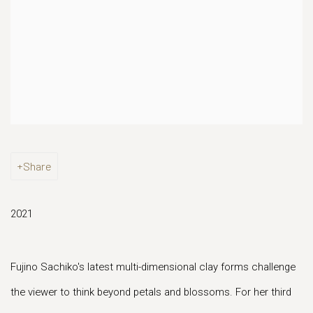
Share
2021
Fujino Sachiko's latest multi-dimensional clay forms challenge
the viewer to think beyond petals and blossoms. For her third