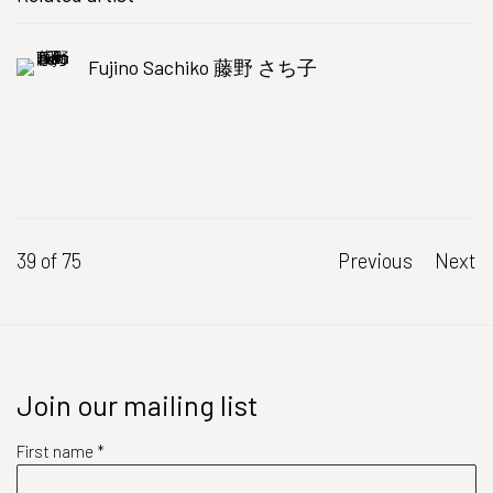
Fujino Sachiko 藤野 さち子
39
of 75
Previous
Next
Join our mailing list
First name *