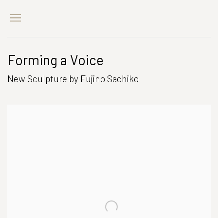
Forming a Voice
New Sculpture by Fujino Sachiko
Open a larger version of the following image in a popup: