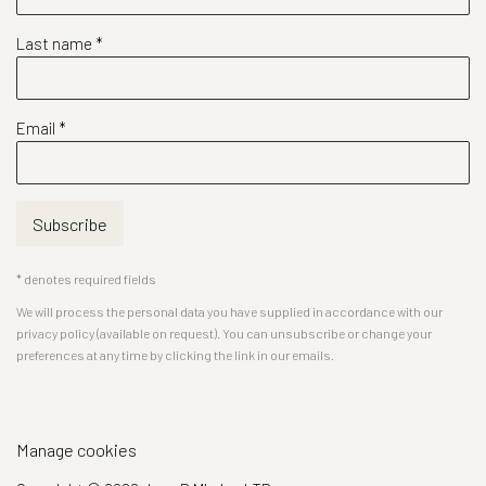
Last name *
Email *
Subscribe
* denotes required fields
We will process the personal data you have supplied in accordance with our
privacy policy (available on request). You can unsubscribe or change your
preferences at any time by clicking the link in our emails.
Manage cookies