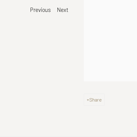
Previous
Next
Share