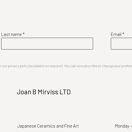
Last name *
Email *
our privacy policy (available on request). You can unsubscribe or change your preferenc
Joan B Mirviss LTD
Japanese Ceramics and Fine Art
Monday -