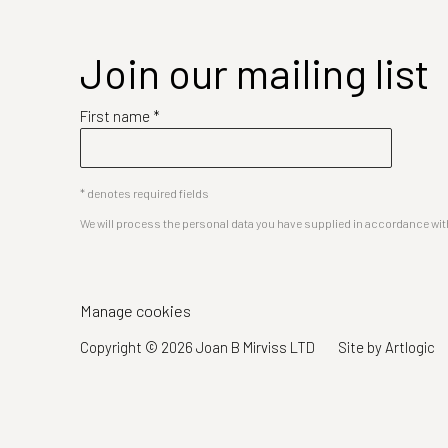
Join our mailing list
First name *
* denotes required fields
We will process the personal data you have supplied in accordance with 
Manage cookies
Copyright © 2026 Joan B Mirviss LTD
Site by Artlogic