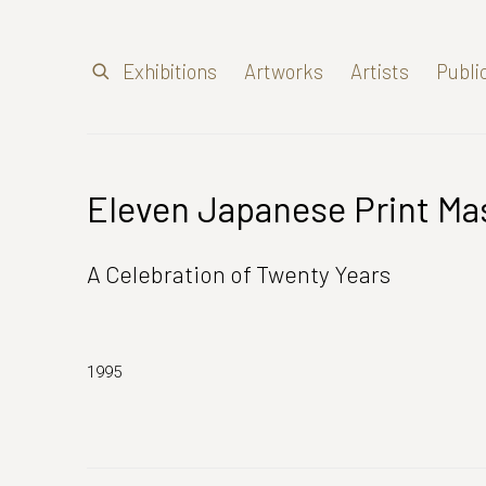
Exhibitions
Artworks
Artists
Publi
Eleven Japanese Print Ma
A Celebration of Twenty Years
1995