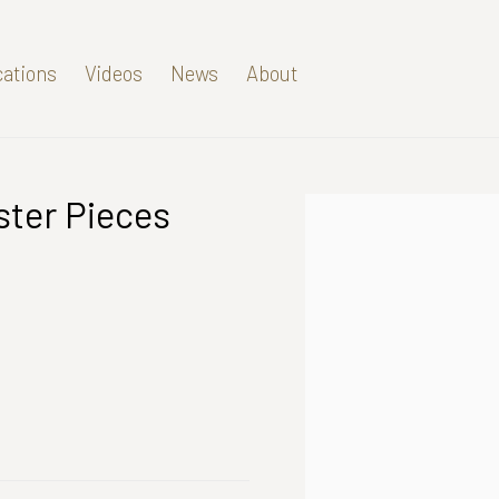
cations
Videos
News
About
ster Pieces
Open a larger version of t