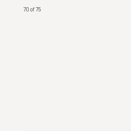
70
of 75