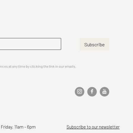
Subscribe
es at any time by clicking the link in our emails.
 Friday, 11am - 6pm
Subscribe to our newsletter