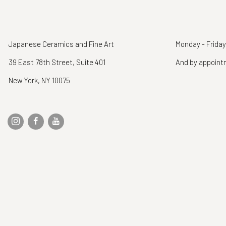
Japanese Ceramics and Fine Art
Monday - Friday
39 East 78th Street, Suite 401
And by appoin
New York, NY 10075