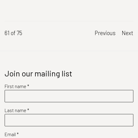
61
of 75
Previous
Next
Join our mailing list
First name *
Last name *
Email *