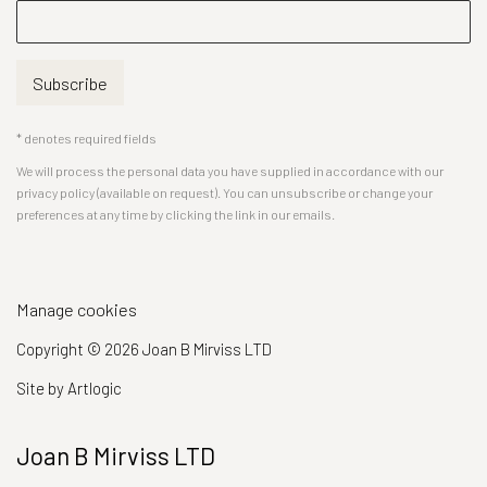
Subscribe
* denotes required fields
We will process the personal data you have supplied in accordance with our
privacy policy (available on request). You can unsubscribe or change your
preferences at any time by clicking the link in our emails.
Manage cookies
Copyright © 2026 Joan B Mirviss LTD
Site by Artlogic
Joan B Mirviss LTD