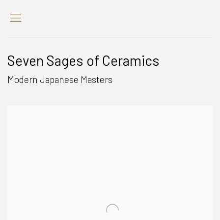
Seven Sages of Ceramics
Modern Japanese Masters
Open a larger version of the following image in a popup: