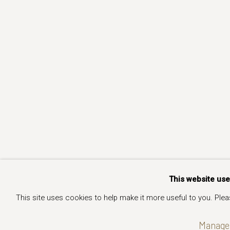
This website us
This site uses cookies to help make it more useful to you. Ple
Manage 