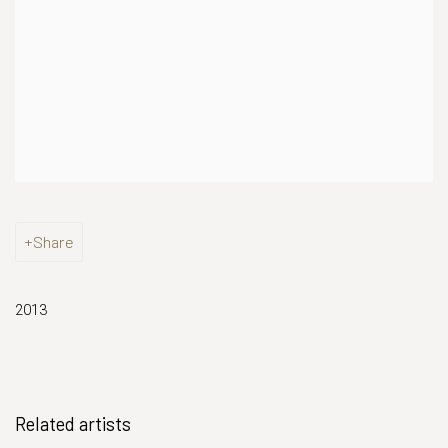
Share
2013
Related artists