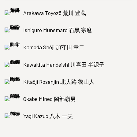
Arakawa Toyozō 荒川 豊蔵
Ishiguro Munemaro 石黒 宗麿
Kamoda Shōji 加守田 章二
Kawakita Handeishi 川喜田 半泥子
Kitaōji Rosanjin 北大路 魯山人
Okabe Mineo 岡部嶺男
Yagi Kazuo 八木 一夫