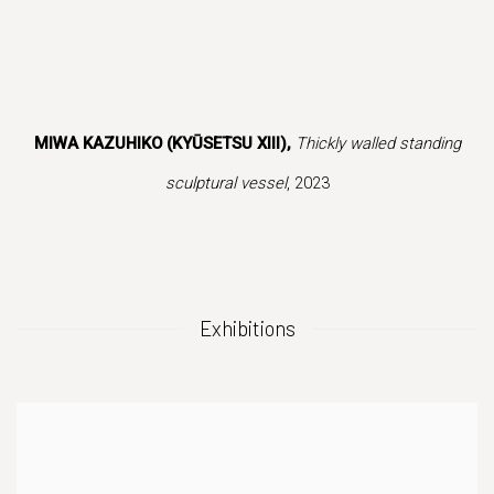
 popup).
r version of this image opens in a popup).
(Larger version of this image opens in a popup
(Larger version of
MIWA KAZUHIKO (KYŪSETSU XIII),
Thickly walled standing
sculptural vessel
, 2023
Exhibitions