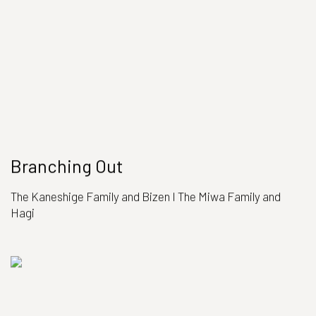
Branching Out
The Kaneshige Family and Bizen I The Miwa Family and
Hagi