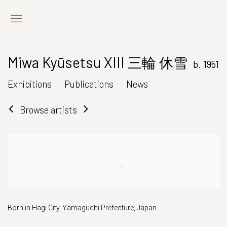
Miwa Kyūsetsu XIII 三輪 休雪
b. 1951
Exhibitions
Publications
News
Browse artists
Born in Hagi City, Yamaguchi Prefecture, Japan