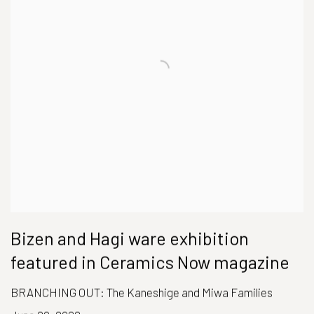
Bizen and Hagi ware exhibition
featured in Ceramics Now magazine
BRANCHING OUT: The Kaneshige and Miwa Families