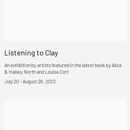
Listening to Clay
An exhibition by artists featured in the latest book by Alice
& Halsey North and Louise Cort
July 20 - August 26, 2022