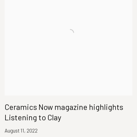
Ceramics Now magazine highlights
Listening to Clay
August 11, 2022