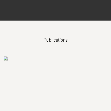
Publications