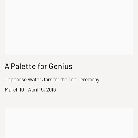
A Palette for Genius
Japanese Water Jars for the Tea Ceremony
March 10 - April 15, 2016