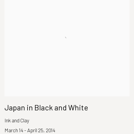
Japan in Black and White
Ink and Clay
March 14 - April 25, 2014