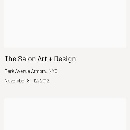
The Salon Art + Design
Park Avenue Armory, NYC
November 8 - 12, 2012