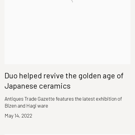
Duo helped revive the golden age of
Japanese ceramics
Antiques Trade Gazette features the latest exhibition of
Bizen and Hagi ware
May 14, 2022