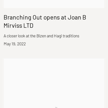
Branching Out opens at Joan B
Mirviss LTD
A closer look at the Bizen and Hagi traditions
May 19, 2022