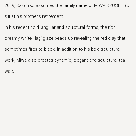
2019, Kazuhiko assumed the family name of MIWA KYŪSETSU
XIII at his brother’s retirement.
In his recent bold, angular and sculptural forms, the rich,
creamy white Hagi glaze beads up revealing the red clay that
sometimes fires to black. In addition to his bold sculptural
work, Miwa also creates dynamic, elegant and sculptural tea
ware.