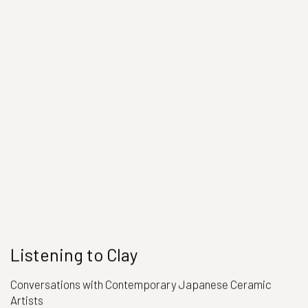
Listening to Clay
Conversations with Contemporary Japanese Ceramic
Artists