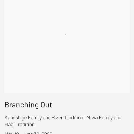
Branching Out
Kaneshige Family and Bizen Tradition I Miwa Family and
Hagi Tradition