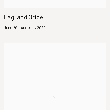
Hagi and Oribe
June 26 - August 1, 2024