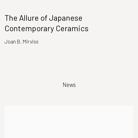
The Allure of Japanese
Contemporary Ceramics
Joan B. Mirviss
News