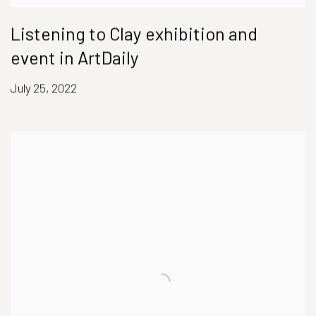
Listening to Clay exhibition and
event in ArtDaily
July 25, 2022