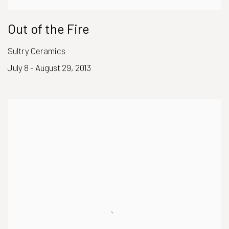
Out of the Fire
Sultry Ceramics
July 8 - August 29, 2013