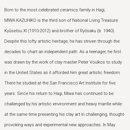
Born to the most celebrated ceramics family in Hagi,
MIWA KAZUHIKO is the third son of National Living Treasure
Kyūsetsu XI (1910-2012) and brother of Ryōsaku (b. 1940).
Despite this lofty artistic heritage, he has striven through the
decades to chart an independent path. As a teenager, he first
was drawn by the work of clay master Peter Voulkos to study
in the United States as it afforded him great artistic freedom.
There he studied at the San Francisco Art Institute for five
years. Since his return to Hagi, Miwa has continued to be
challenged by his artistic environment and heavy mantle while
at the same time presenting his clay art in challenging, thought-
provoking ways and experimental new approaches. In May