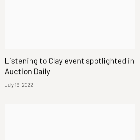
Listening to Clay event spotlighted in
Auction Daily
July 19, 2022