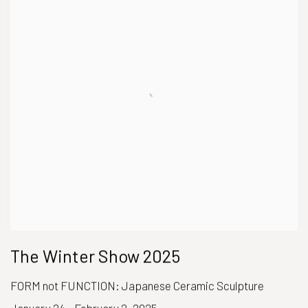
The Winter Show 2025
FORM not FUNCTION: Japanese Ceramic Sculpture