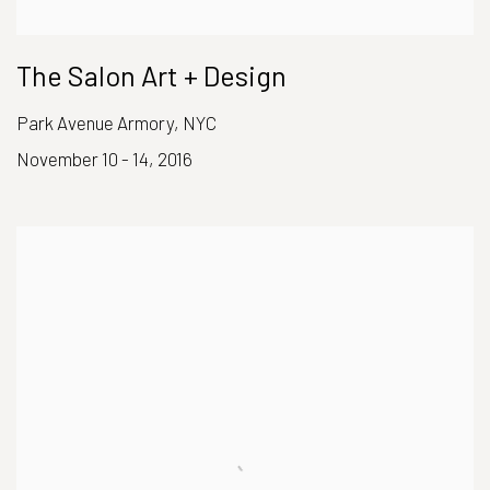
The Salon Art + Design
Park Avenue Armory, NYC
November 10 - 14, 2016