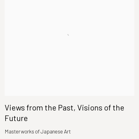
Views from the Past, Visions of the
Future
Masterworks of Japanese Art