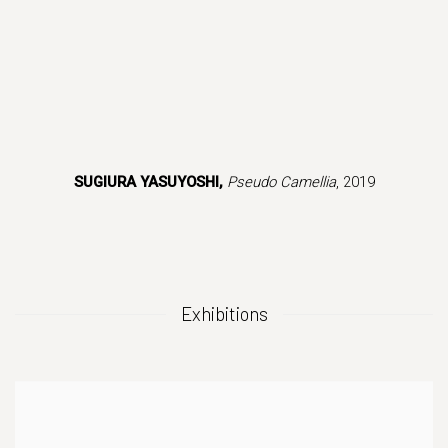
s in a popup).
(Larger version of this image opens in a popup).
(Larger version
SUGIURA YASUYOSHI,
Pseudo Camellia
, 2019
Exhibitions