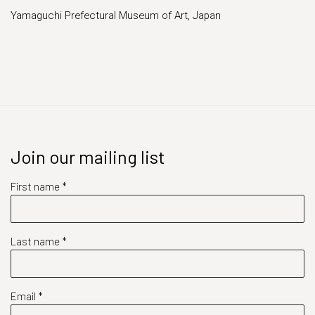
Yamaguchi Prefectural Museum of Art, Japan
Join our mailing list
First name *
Last name *
Email *