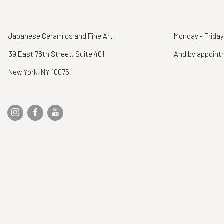
Japanese Ceramics and Fine Art
Monday - Friday
39 East 78th Street, Suite 401
And by appoin
New York, NY 10075