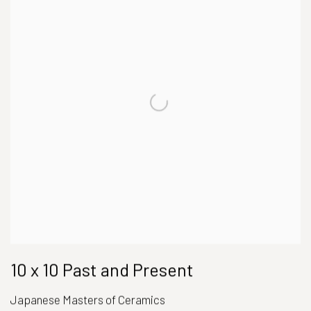
10 x 10 Past and Present
Japanese Masters of Ceramics