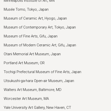
Minneapolis Institute of Art, MN
Musée Tomo, Tokyo, Japan
Museum of Ceramic Art, Hyogo, Japan
Museum of Contemporary Art, Tokyo, Japan
Museum of Fine Arts, Gifu, Japan
Museum of Modern Ceramic Art, Gifu, Japan
Otani Memorial Art Museum, Japan
Portland Art Museum, OR
Tochigi Prefectural Museum of Fine Arts, Japan
Utsukushi-ga-hara Open-air Museum, Japan
Walters Art Museum, Baltimore, MD
Worcester Art Museum, MA
Yale University Art Gallery, New Haven, CT