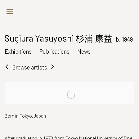
Sugiura Yasuyoshi 杉浦 康益
b. 1949
Exhibitions
Publications
News
Browse artists
Born in Tokyo, Japan
After graduating in 1973 from Tokyo National University of Fine