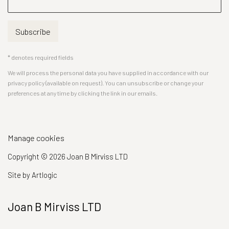
Subscribe
* denotes required fields
We will process the personal data you have supplied in accordance with our
privacy policy (available on request). You can unsubscribe or change your
preferences at any time by clicking the link in our emails.
Manage cookies
Copyright © 2026 Joan B Mirviss LTD
Site by Artlogic
Joan B Mirviss LTD