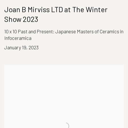
Joan B Mirviss LTD at The Winter
Show 2023
10 x 10 Past and Present: Japanese Masters of Ceramics in
Infoceramica
January 19, 2023