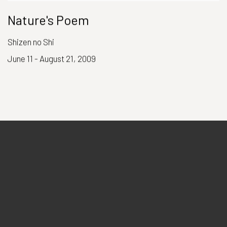
Nature's Poem
Shizen no Shi
June 11 - August 21, 2009