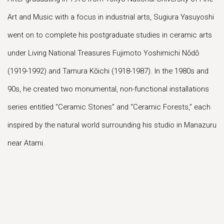
Art and Music with a focus in industrial arts, Sugiura Yasuyoshi
went on to complete his postgraduate studies in ceramic arts
under Living National Treasures Fujimoto Yoshimichi Nōdō
(1919-1992) and Tamura Kōichi (1918-1987). In the 1980s and
90s, he created two monumental, non-functional installations
series entitled “Ceramic Stones” and “Ceramic Forests,” each
inspired by the natural world surrounding his studio in Manazuru
near Atami.