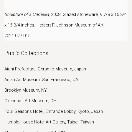
Sculpture of a Camellia
, 2008. Glazed stoneware, 9 7/8 x 15 3/4
x 15 3/4 inches.
Herbert F. Johnson Museum of Art,
2024.027.015.
Public Collections
Aichi Prefectural Ceramic Museum, Japan
Asian Art Museum, San Francisco, CA
Brooklyn Museum, NY
Cincinnati Art Museum, OH
Four Seasons Hotel, Entrance Lobby, Kyoto, Japan
Humble House Hotel Art Gallery, Taipei, Taiwan