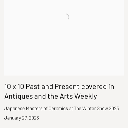
10 x 10 Past and Present covered in
Antiques and the Arts Weekly
Japanese Masters of Ceramics at The Winter Show 2023
January 27, 2023