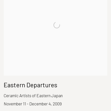
Eastern Departures
Ceramic Artists of Eastern Japan
November 11 - December 4, 2009