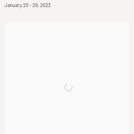
January 20 - 29, 2023