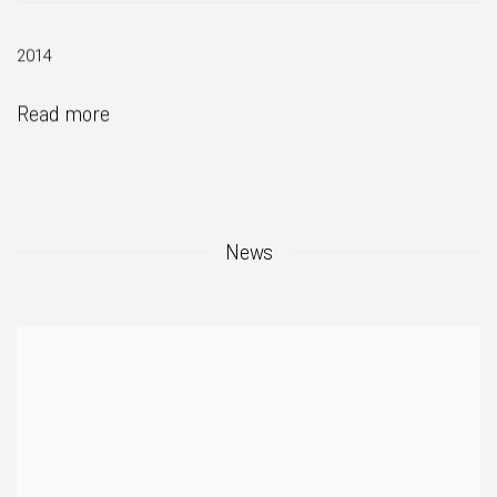
2014
Read more
News