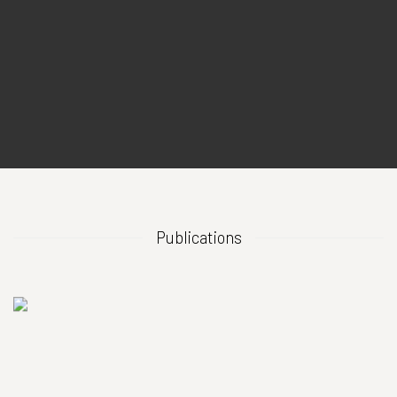
Publications