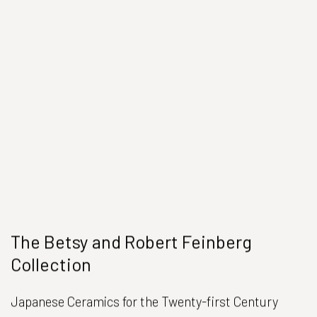
The Betsy and Robert Feinberg
Collection
Japanese Ceramics for the Twenty-first Century