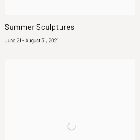
Summer Sculptures
June 21 - August 31, 2021