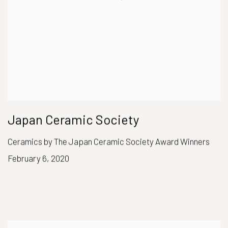
Japan Ceramic Society
Ceramics by The Japan Ceramic Society Award Winners
February 6, 2020