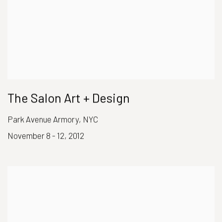
The Salon Art + Design
Park Avenue Armory, NYC
November 8 - 12, 2012