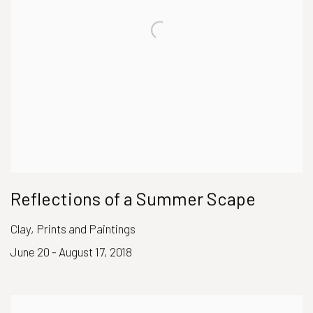
Reflections of a Summer Scape
Clay, Prints and Paintings
June 20 - August 17, 2018