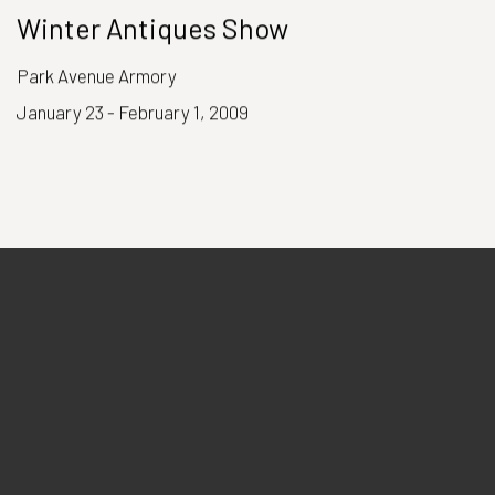
Winter Antiques Show
Park Avenue Armory
January 23 - February 1, 2009