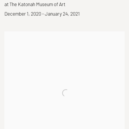
at The Katonah Museum of Art
December 1, 2020 - January 24, 2021