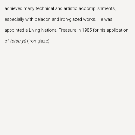
achieved many technical and artistic accomplishments,
especially with celadon and iron-glazed works. He was
appointed a Living National Treasure in 1985 for his application
of
tetsu-yū
(iron glaze).