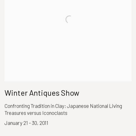
Winter Antiques Show
Confronting Tradition in Clay: Japanese National Living
Treasures versus Iconoclasts
January 21 - 30, 2011