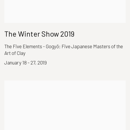
The Winter Show 2019
The Five Elements - Gogyō: Five Japanese Masters of the
Art of Clay
January 18 - 27, 2019