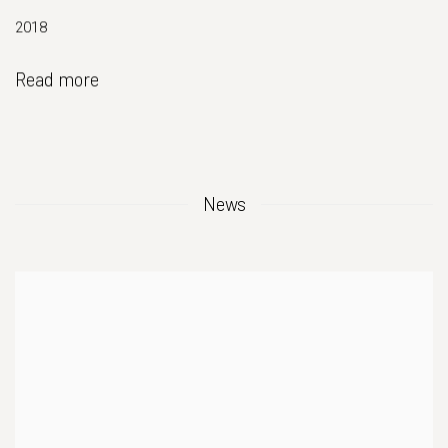
2018
Read more
News