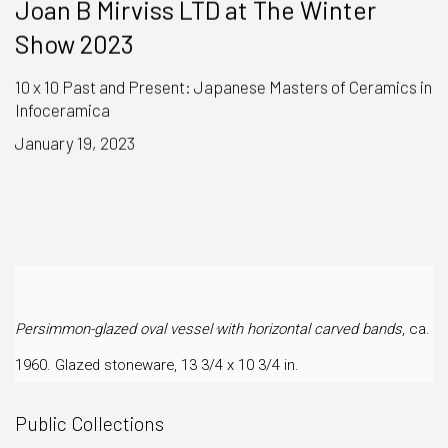
Joan B Mirviss LTD at The Winter
Show 2023
10 x 10 Past and Present: Japanese Masters of Ceramics in
Infoceramica
January 19, 2023
Persimmon-glazed oval vessel with horizontal carved bands
, ca.
1960. Glazed stoneware, 13 3/4 x 10 3/4 in.
Public Collections