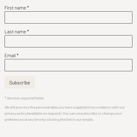
First name *
Last name *
Email *
Subscribe
* denotes required fields
We will process the personal data you have supplied in accordance with our
privacy policy (available on request). You can unsubscribe or change your
preferences at any time by clicking the link in our emails.