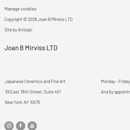
Manage cookies
Copyright © 2026 Joan B Mirviss LTD
Site by Artlogic
Joan B Mirviss LTD
Japanese Ceramics and Fine Art
Monday - Friday
39 East 78th Street, Suite 401
And by appoin
New York, NY 10075