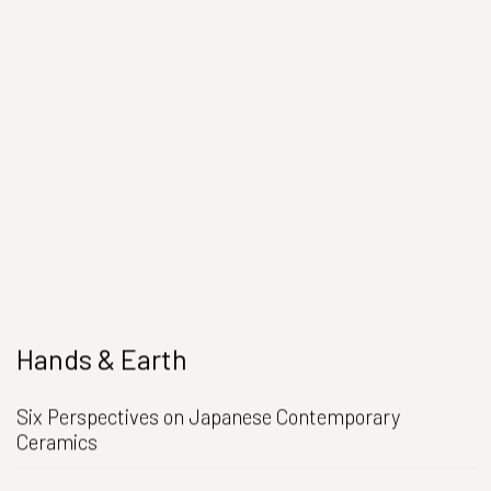
Hands & Earth
Six Perspectives on Japanese Contemporary
Ceramics