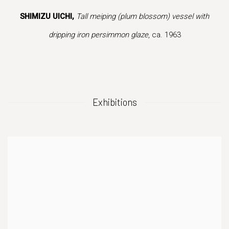
.
this image opens in a popup).
(Larger version of this image opens in a popup
(Larger version of
SHIMIZU UICHI,
Tall meiping (plum blossom) vessel with
dripping iron persimmon glaze
, ca. 1963
Exhibitions