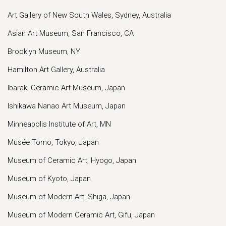
Art Gallery of New South Wales, Sydney, Australia
Asian Art Museum, San Francisco, CA
Brooklyn Museum, NY
Hamilton Art Gallery, Australia
Ibaraki Ceramic Art Museum, Japan
Ishikawa Nanao Art Museum, Japan
Minneapolis Institute of Art, MN
Musée Tomo, Tokyo, Japan
Museum of Ceramic Art, Hyogo, Japan
Museum of Kyoto, Japan
Museum of Modern Art, Shiga, Japan
Museum of Modern Ceramic Art, Gifu, Japan