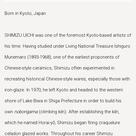
Born in Kyoto, Japan
SHIMIZU UICHI was one of the foremost Kyoto-based artists of
his time. Having studied under Living National Treasure Ishiguro
Munemaro (1893-1968), one of the earliest proponents of
Chinese-style ceramics, Shimizu often experimented in
recreating historical Chinese-style wares, especially those with
iron-glaze. In 1970, he left Kyoto and headed to the western
shore of Lake Biwa in Shiga Prefecture in order to build his
own
noborigama
(climbing kiln). After establishing the kiln,
which he named Horai-yō, Shimizu began firing craquelure
celadon glazed works. Throughout his career Shimizu