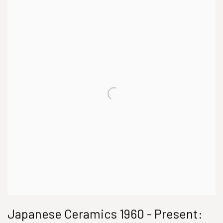
Japanese Ceramics 1960 - Present: