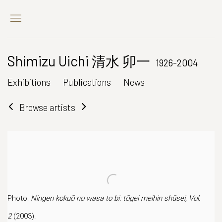
Shimizu Uichi 清水 卯一
1926-2004
Exhibitions
Publications
News
Browse artists
Photo:
Ningen kokuō no wasa to bi: tōgei meihin shūsei, Vol.
2
(2003).