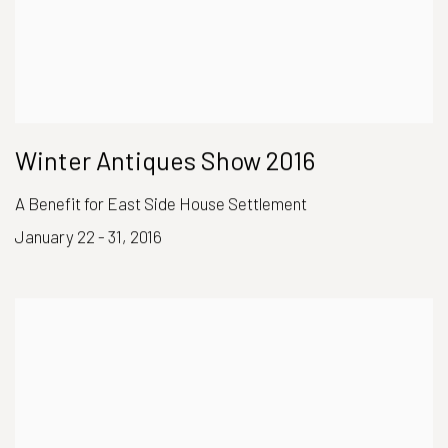
Winter Antiques Show 2016
A Benefit for East Side House Settlement
January 22 - 31, 2016