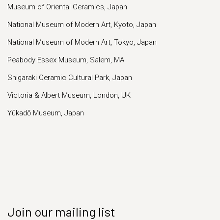
Museum of Oriental Ceramics, Japan
National Museum of Modern Art, Kyoto, Japan
National Museum of Modern Art, Tokyo, Japan
Peabody Essex Museum, Salem, MA
Shigaraki Ceramic Cultural Park, Japan
Victoria & Albert Museum, London, UK
Yūkadō Museum, Japan
Join our mailing list