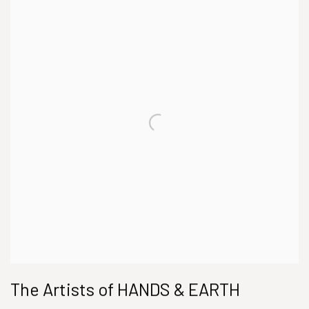
The Artists of HANDS & EARTH