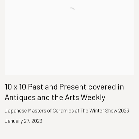
10 x 10 Past and Present covered in
Antiques and the Arts Weekly
Japanese Masters of Ceramics at The Winter Show 2023
January 27, 2023