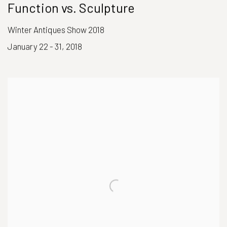
Function vs. Sculpture
Winter Antiques Show 2018
January 22 - 31, 2018