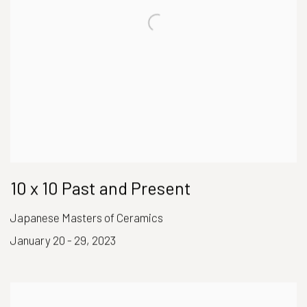
10 x 10 Past and Present
Japanese Masters of Ceramics
January 20 - 29, 2023