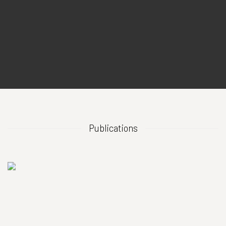
Publications