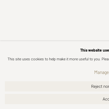
This website us
This site uses cookies to help make it more useful to you. Ple
Manage 
Reject non
Acc