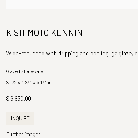
Japanese Ceramics and Fine Art
Monday - Fri
KISHIMOTO KENNIN
39 East 78th Street, Suite 401
And by appo
New York, NY 10075
Wide-mouthed with dripping and pooling Iga glaze
,
c
Glazed stoneware
3 1/2 x 4 3/4 x 5 1/4 in.
$ 6,850.00
INQUIRE
Further images