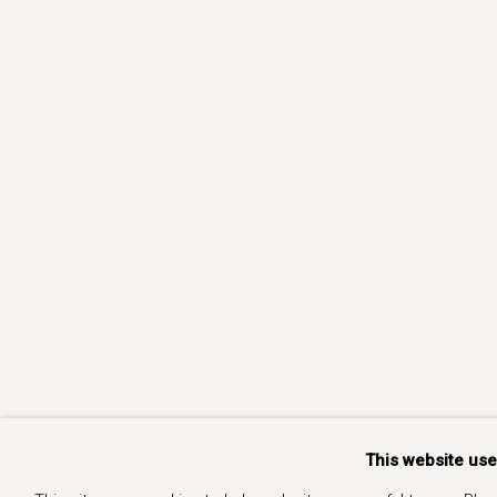
This website us