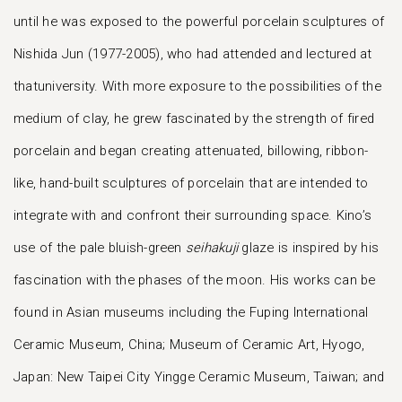
until he was exposed to the powerful porcelain sculptures of
Nishida Jun (1977-2005), who had attended and lectured at
thatuniversity. With more exposure to the possibilities of the
medium of clay, he grew fascinated by the strength of fired
porcelain and began creating attenuated, billowing, ribbon-
like, hand-built sculptures of porcelain that are intended to
integrate with and confront their surrounding space. Kino’s
use of the pale bluish-green
seihakuji
glaze is inspired by his
fascination with the phases of the moon. His works can be
found in Asian museums including the Fuping International
Ceramic Museum, China; Museum of Ceramic Art, Hyogo,
Japan: New Taipei City Yingge Ceramic Museum, Taiwan; and