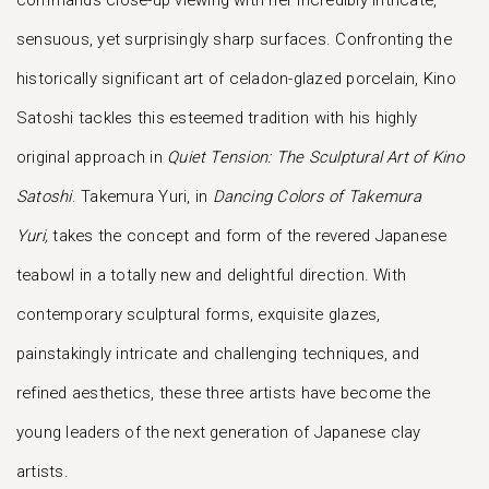
commands close-up viewing with her incredibly intricate,
sensuous, yet surprisingly sharp surfaces. Confronting the
historically significant art of celadon-glazed porcelain, Kino
Satoshi tackles this esteemed tradition with his highly
original approach in
Quiet Tension: The Sculptural Art of Kino
Satoshi
. Takemura Yuri, in
Dancing Colors of Takemura
Yuri,
takes the concept and form of the revered Japanese
teabowl in a totally new and delightful direction. With
contemporary sculptural forms, exquisite glazes,
painstakingly intricate and challenging techniques, and
refined aesthetics, these three artists have become the
young leaders of the next generation of Japanese clay
artists.