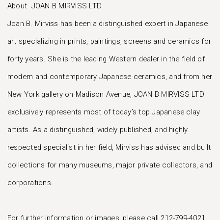
About JOAN B MIRVISS LTD
Joan B. Mirviss has been a distinguished expert in Japanese
art specializing in prints, paintings, screens and ceramics for
forty years. She is the leading Western dealer in the field of
modern and contemporary Japanese ceramics, and from her
New York gallery on Madison Avenue, JOAN B MIRVISS LTD
exclusively represents most of today’s top Japanese clay
artists. As a distinguished, widely published, and highly
respected specialist in her field, Mirviss has advised and built
collections for many museums, major private collectors, and
corporations.
For further information or images, please call 212-799-4021