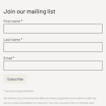
Join our mailing list
First name *
Last name *
Email *
Subscribe
* denotes required fields
We will process the personal data you have supplied in accordance with our
privacy policy (available on request). You can unsubscribe or change your