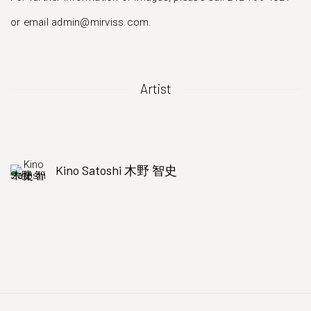
or email admin@mirviss.com.
Artist
Kino Satoshi 木野 智史