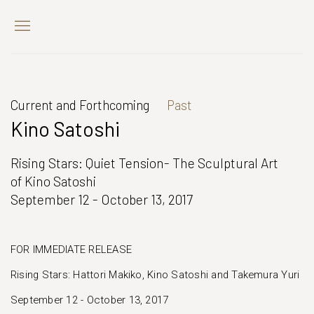
Current and Forthcoming
Past
Kino Satoshi
Rising Stars: Quiet Tension- The Sculptural Art
of Kino Satoshi
September 12 - October 13, 2017
FOR IMMEDIATE RELEASE
Rising Stars: Hattori Makiko, Kino Satoshi and Takemura Yuri
September 12 - October 13, 2017