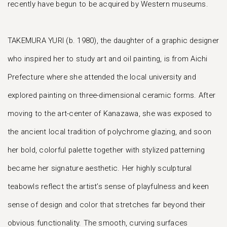
recently have begun to be acquired by Western museums.
TAKEMURA YURI (b. 1980), the daughter of a graphic designer
who inspired her to study art and oil painting, is from Aichi
Prefecture where she attended the local university and
explored painting on three-dimensional ceramic forms. After
moving to the art-center of Kanazawa, she was exposed to
the ancient local tradition of polychrome glazing, and soon
her bold, colorful palette together with stylized patterning
became her signature aesthetic. Her highly sculptural
teabowls reflect the artist’s sense of playfulness and keen
sense of design and color that stretches far beyond their
obvious functionality. The smooth, curving surfaces