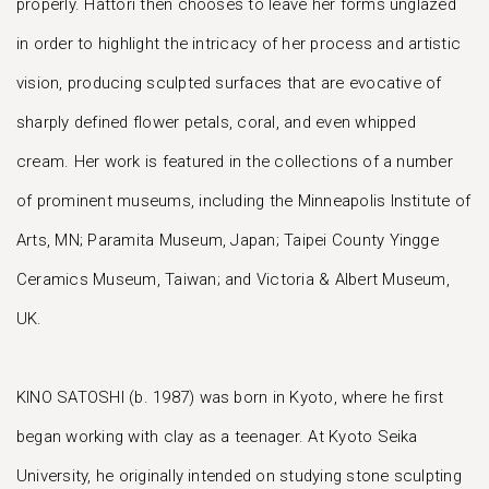
properly. Hattori then chooses to leave her forms unglazed
in order to highlight the intricacy of her process and artistic
vision, producing sculpted surfaces that are evocative of
sharply defined flower petals, coral, and even whipped
cream. Her work is featured in the collections of a number
of prominent museums, including the Minneapolis Institute of
Arts, MN; Paramita Museum, Japan; Taipei County Yingge
Ceramics Museum, Taiwan; and Victoria & Albert Museum,
UK.
KINO SATOSHI (b. 1987) was born in Kyoto, where he first
began working with clay as a teenager. At Kyoto Seika
University, he originally intended on studying stone sculpting