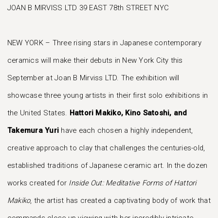
JOAN B MIRVISS LTD 39 EAST 78th STREET NYC
NEW YORK – Three rising stars in Japanese contemporary
ceramics will make their debuts in New York City this
September at Joan B Mirviss LTD. The exhibition will
showcase three young artists in their first solo exhibitions in
the United States.
Hattori Makiko, Kino Satoshi, and
Takemura Yuri
have each chosen a highly independent,
creative approach to clay that challenges the centuries-old,
established traditions of Japanese ceramic art. In the dozen
works created for
Inside Out: Meditative Forms of Hattori
Makiko
, the artist has created a captivating body of work that