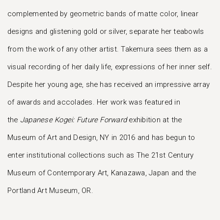
complemented by geometric bands of matte color, linear
designs and glistening gold or silver, separate her teabowls
from the work of any other artist. Takemura sees them as a
visual recording of her daily life, expressions of her inner self.
Despite her young age, she has received an impressive array
of awards and accolades. Her work was featured in
the
Japanese Kogei: Future Forward
exhibition at the
Museum of Art and Design, NY in 2016 and has begun to
enter institutional collections such as The 21st Century
Museum of Contemporary Art, Kanazawa, Japan and the
Portland Art Museum, OR.