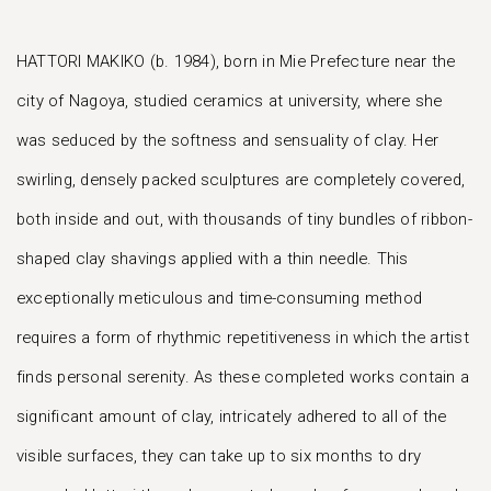
HATTORI MAKIKO (b. 1984), born in Mie Prefecture near the
city of Nagoya, studied ceramics at university, where she
was seduced by the softness and sensuality of clay. Her
swirling, densely packed sculptures are completely covered,
both inside and out, with thousands of tiny bundles of ribbon-
shaped clay shavings applied with a thin needle. This
exceptionally meticulous and time-consuming method
requires a form of rhythmic repetitiveness in which the artist
finds personal serenity. As these completed works contain a
significant amount of clay, intricately adhered to all of the
visible surfaces, they can take up to six months to dry