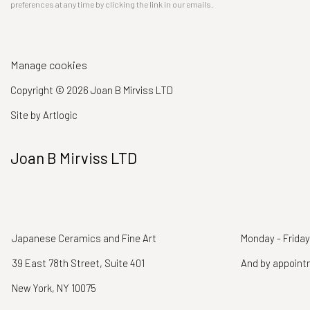
preferences at any time by clicking the link in our emails.
Manage cookies
Copyright © 2026 Joan B Mirviss LTD
Site by Artlogic
Joan B Mirviss LTD
Japanese Ceramics and Fine Art
Monday - Friday
39 East 78th Street, Suite 401
And by appoin
New York, NY 10075