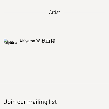
Artist
Akiyama Yō 秋山 陽
Join our mailing list