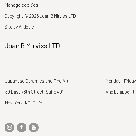
Manage cookies
Copyright © 2026 Joan B Mirviss LTD
Site by Artlogic
Joan B Mirviss LTD
Japanese Ceramics and Fine Art
Monday - Friday
39 East 78th Street, Suite 401
And by appoin
New York, NY 10075