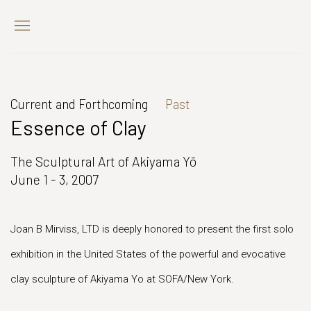
Current and Forthcoming
Past
Essence of Clay
The Sculptural Art of Akiyama Yō
June 1 - 3, 2007
Joan B Mirviss, LTD is deeply honored to present the first solo
exhibition in the United States of the powerful and evocative
clay sculpture of Akiyama Yo at SOFA/New York.