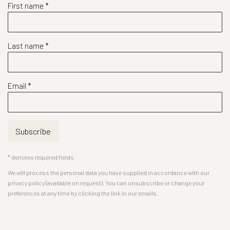
First name *
Last name *
Email *
Subscribe
* denotes required fields
We will process the personal data you have supplied in accordance with our
privacy policy (available on request). You can unsubscribe or change your
preferences at any time by clicking the link in our emails.