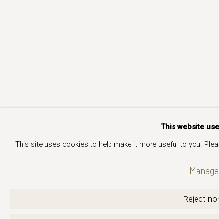
This website us
This site uses cookies to help make it more useful to you. Ple
Manage 
Reject non