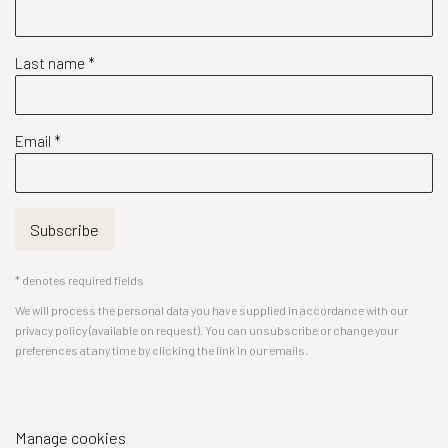
Last name *
Email *
Subscribe
* denotes required fields
We will process the personal data you have supplied in accordance with our
privacy policy (available on request). You can unsubscribe or change your
preferences at any time by clicking the link in our emails.
Manage cookies