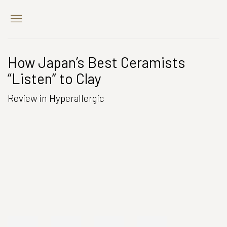
How Japan’s Best Ceramists
“Listen” to Clay
Review in Hyperallergic
Open a larger version of the following image in a popup: