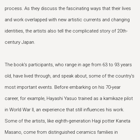
process. As they discuss the fascinating ways that their lives
and work overlapped with new artistic currents and changing
identities, the artists also tell the complicated story of 20th-
century Japan.
The book’s participants, who range in age from 63 to 93 years
old, have lived through, and speak about, some of the country’s
most important events. Before embarking on his 70-year
career, for example, Hayashi Yasuo trained as a kamikaze pilot
in World War II, an experience that still influences his work.
Some of the artists, like eighth-generation Hagi potter Kaneta
Masano, come from distinguished ceramics families in