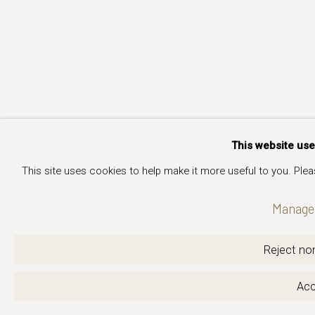
This website us
This site uses cookies to help make it more useful to you. Ple
Manage 
Reject non
Acc