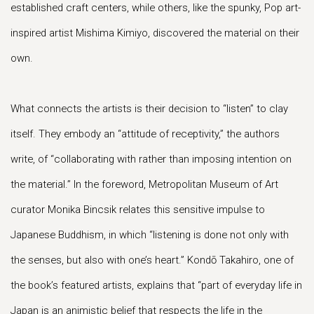
established craft centers, while others, like the spunky, Pop art-
inspired artist Mishima Kimiyo, discovered the material on their
own.
What connects the artists is their decision to “listen” to clay
itself. They embody an “attitude of receptivity,” the authors
write, of “collaborating with rather than imposing intention on
the material.” In the foreword, Metropolitan Museum of Art
curator Monika Bincsik relates this sensitive impulse to
Japanese Buddhism, in which “listening is done not only with
the senses, but also with one’s heart.” Kondō Takahiro, one of
the book’s featured artists, explains that “part of everyday life in
Japan is an animistic belief that respects the life in the