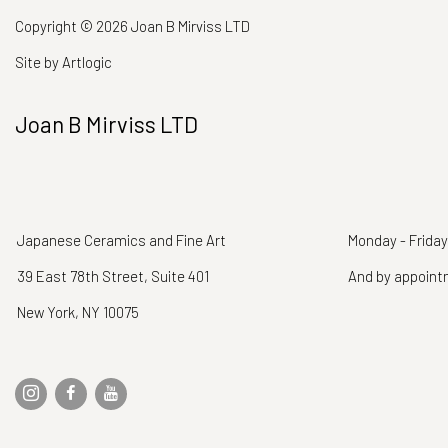
Copyright © 2026 Joan B Mirviss LTD
Site by Artlogic
Joan B Mirviss LTD
Japanese Ceramics and Fine Art
Monday - Friday
39 East 78th Street, Suite 401
And by appoin
New York, NY 10075