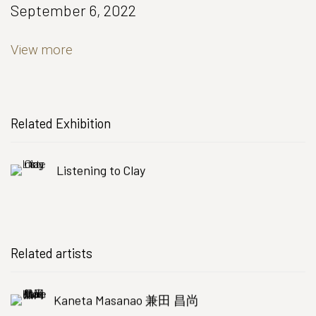
September 6, 2022
View more
Related Exhibition
Listening to Clay
Related artists
Kaneta Masanao 兼田 昌尚