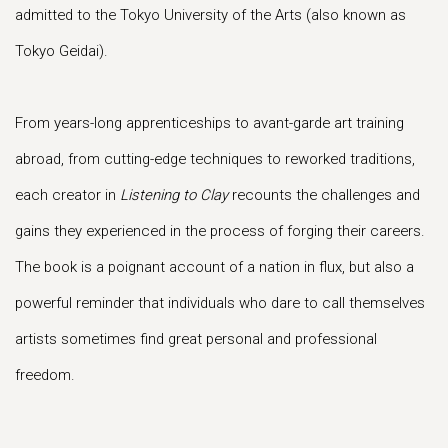
admitted to the Tokyo University of the Arts (also known as
Tokyo Geidai).
From years-long apprenticeships to avant-garde art training
abroad, from cutting-edge techniques to reworked traditions,
each creator in
Listening to Clay
recounts the challenges and
gains they experienced in the process of forging their careers.
The book is a poignant account of a nation in flux, but also a
powerful reminder that individuals who dare to call themselves
artists sometimes find great personal and professional
freedom.