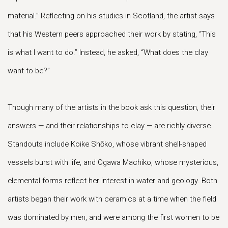
material.” Reflecting on his studies in Scotland, the artist says
that his Western peers approached their work by stating, “This
is what I want to do.” Instead, he asked, “What does the clay
want to be?”
Though many of the artists in the book ask this question, their
answers — and their relationships to clay — are richly diverse.
Standouts include Koike Shōko, whose vibrant shell-shaped
vessels burst with life, and Ogawa Machiko, whose mysterious,
elemental forms reflect her interest in water and geology. Both
artists began their work with ceramics at a time when the field
was dominated by men, and were among the first women to be