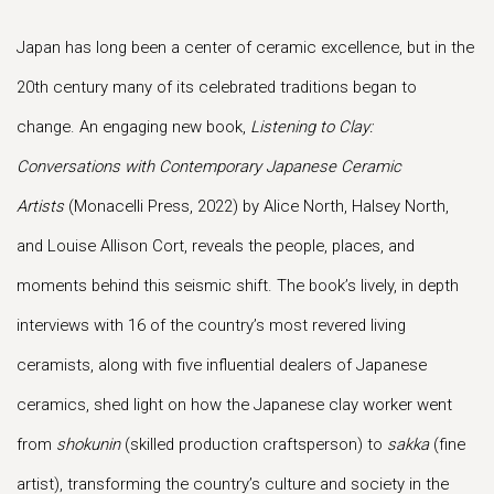
Japan has long been a center of ceramic excellence, but in the
20th century many of its celebrated traditions began to
change. An engaging new book,
Listening to Clay:
Conversations with Contemporary Japanese Ceramic
Artists
(Monacelli Press, 2022) by Alice North, Halsey North,
and Louise Allison Cort, reveals the people, places, and
moments behind this seismic shift. The book’s lively, in depth
interviews with 16 of the country’s most revered living
ceramists, along with five influential dealers of Japanese
ceramics, shed light on how the Japanese clay worker went
from
shokunin
(skilled production craftsperson) to
sakka
(fine
artist), transforming the country’s culture and society in the