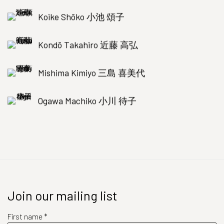
Koike Shōko 小池 頌子
Kondō Takahiro 近藤 高弘
Mishima Kimiyo 三島 喜美代
Ogawa Machiko 小川 待子
Join our mailing list
First name *