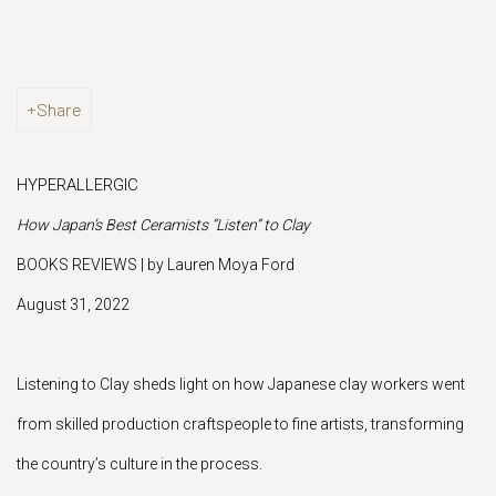
Share
HYPERALLERGIC
How Japan’s Best Ceramists “Listen” to Clay
BOOKS REVIEWS | by Lauren Moya Ford
August 31, 2022
Listening to Clay sheds light on how Japanese clay workers went
from skilled production craftspeople to fine artists, transforming
the country’s culture in the process.