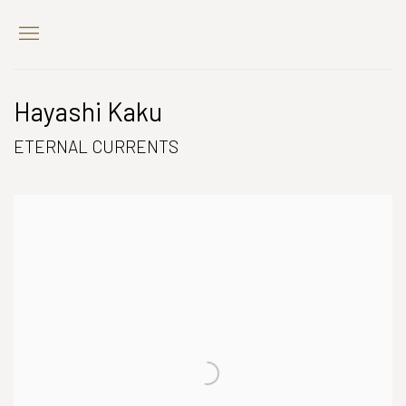
Hayashi Kaku
ETERNAL CURRENTS
Open a larger version of the following image in a popup: