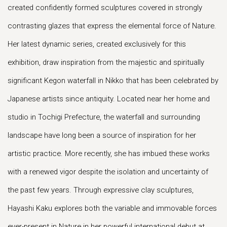
created confidently formed sculptures covered in strongly
contrasting glazes that express the elemental force of Nature.
Her latest dynamic series, created exclusively for this
exhibition, draw inspiration from the majestic and spiritually
significant Kegon waterfall in Nikko that has been celebrated by
Japanese artists since antiquity. Located near her home and
studio in Tochigi Prefecture, the waterfall and surrounding
landscape have long been a source of inspiration for her
artistic practice. More recently, she has imbued these works
with a renewed vigor despite the isolation and uncertainty of
the past few years. Through expressive clay sculptures,
Hayashi Kaku explores both the variable and immovable forces
ever-present in Nature in her powerful international debut at