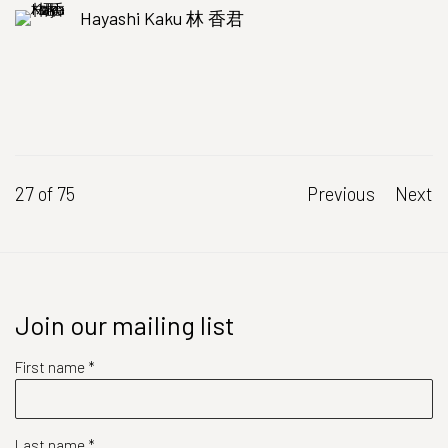
Hayashi Kaku 林 香君
27
of 75
Previous
Next
Join our mailing list
First name *
Last name *