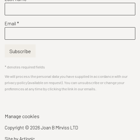
Email *
Subscribe
* denotes required fields
We will process the personal data you have supplied in accordance with our
privacy policy (available on request). You can unsubscribe or change your
preferences at any time by clicking the link in our emails.
Manage cookies
Copyright © 2026 Joan B Mirviss LTD
Site by Artlogic