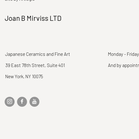
Joan B Mirviss LTD
Japanese Ceramics and Fine Art
Monday - Friday
39 East 78th Street, Suite 401
And by appoin
New York, NY 10075