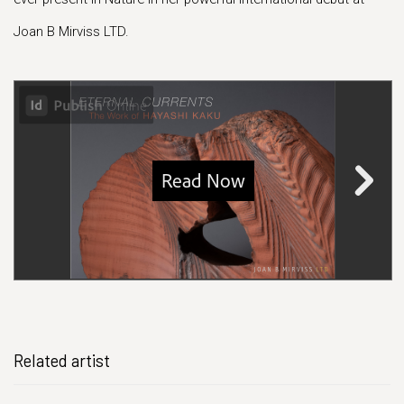
Joan B Mirviss LTD.
Related artist