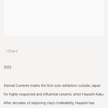
Share
2022
Eternal Currents
marks the first solo exhibition outside Japan
for highly respected and influential ceramic artist Hayashi Kaku.
After decades of exploring clay's malleability, Hayashi has