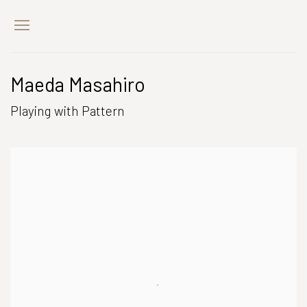
Maeda Masahiro
Playing with Pattern
Open a larger version of the following image in a popup: