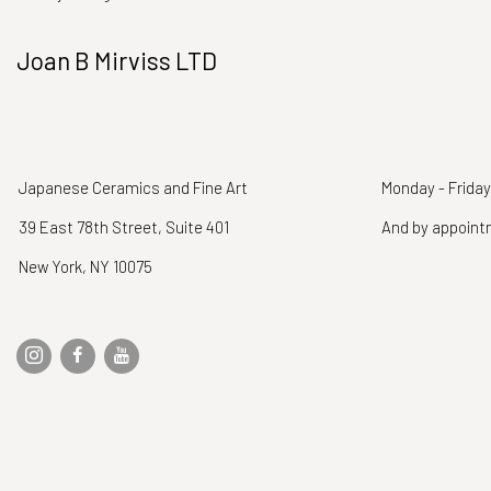
Joan B Mirviss LTD
Japanese Ceramics and Fine Art
Monday - Friday
39 East 78th Street, Suite 401
And by appoin
New York, NY 10075