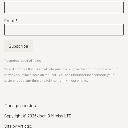
Email *
Subscribe
* denotes required fields
We will process the personal data you have supplied in accordance with our
privacy policy (available on request). You can unsubscribe or change your
preferences at any time by clicking the link in our emails.
Manage cookies
Copyright © 2026 Joan B Mirviss LTD
Site by Artlogic