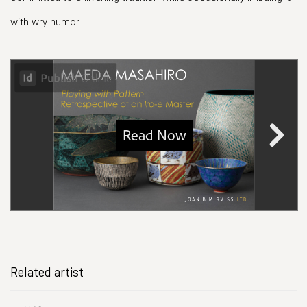
with wry humor.
Related artist