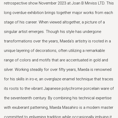
retrospective show November 2023 at Joan B Mirviss LTD. This
long overdue exhibition brings together major works from each
stage of his career. When viewed altogether, a picture of a
singular artist emerges. Though his style has undergone
transformations over the years, Maeda’s artistry is rooted in a
unique layering of decorations, often utilizing a remarkable
range of colors and motifs that are accentuated in gold and
silver. Working steadily for over fifty years, Maeda is renowned
for his skills in iro-e, an overglaze enamel technique that traces
its roots to the vibrant Japanese polychrome porcelain ware of
the seventeenth century. By combining his technical expertise
with exuberant patterning, Maeda Masahiro is a modern master
committed to enlivening tradition while occasionally imbuing it