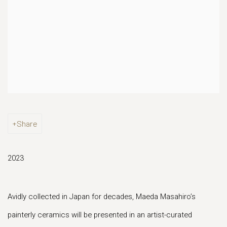
Share
2023
Avidly collected in Japan for decades, Maeda Masahiro’s
painterly ceramics will be presented in an artist-curated