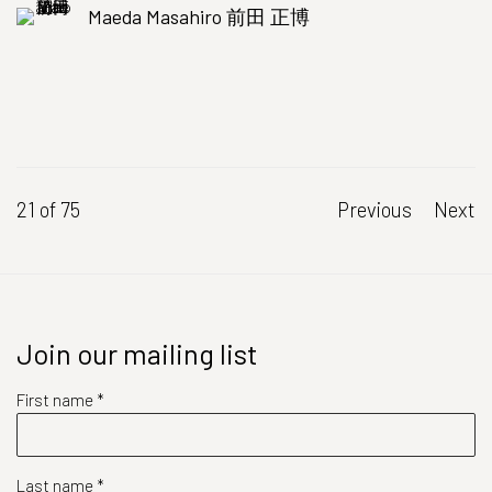
Maeda Masahiro 前田 正博
21
of 75
Previous
Next
Join our mailing list
First name *
Last name *