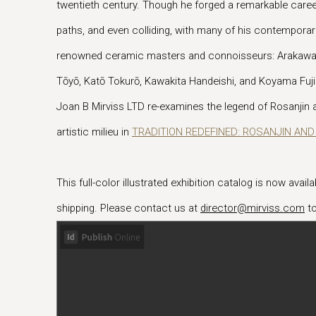
twentieth century. Though he forged a remarkable career,
paths, and even colliding, with many of his contempor
renowned ceramic masters and connoisseurs: Arakawa 
Tōyō, Katō Tokurō, Kawakita Handeishi, and Koyama Fuj
Joan B Mirviss LTD re-examines the legend of Rosanjin a
artistic milieu in
TRADITION REDEFINED: ROSANJIN AND 
This full-color illustrated exhibition catalog is now avai
shipping. Please contact us at
director@mirviss.com
to