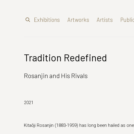
Exhibitions
Artworks
Artists
Publi
Tradition Redefined
Rosanjin and His Rivals
2021
Kitaōji Rosanjin (1883-1959) has long been hailed as one