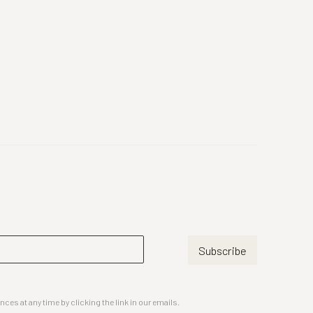
Subscribe
es at any time by clicking the link in our emails.