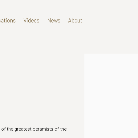
cations
Videos
News
About
Open a larger version of t
 of the greatest ceramists of the