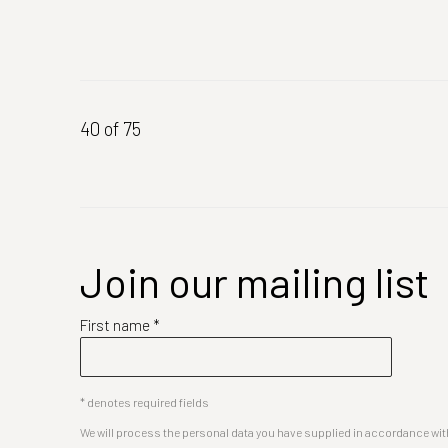
40
of 75
Join our mailing list
First name *
* denotes required fields
We will process the personal data you have supplied in accordance with 