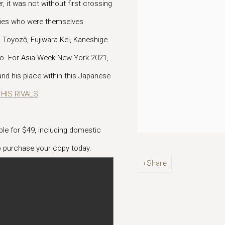
 it was not without first crossing
aries who were themselves
Toyozō, Fujiwara Kei, Kaneshige
io. For Asia Week New York 2021,
nd his place within this Japanese
HIS RIVALS
.
lable for $49, including domestic
 purchase your copy today.
Share