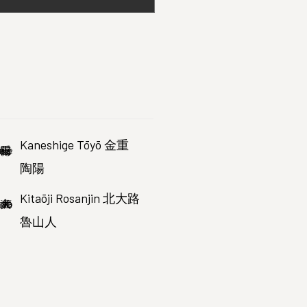
Kaneshige Tōyō 金重
陶陽
Kitaōji Rosanjin 北大路
魯山人