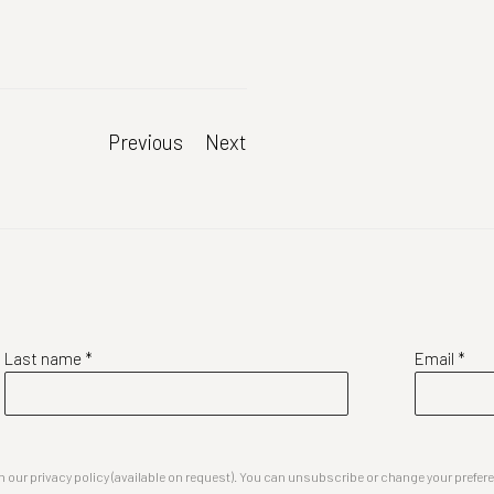
Previous
Next
Last name *
Email *
our privacy policy (available on request). You can unsubscribe or change your preferenc