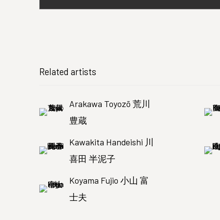
Related artists
Arakawa Toyozō 荒川
豊蔵
Kawakita Handeishi 川
喜田 半泥子
Koyama Fujio 小山 富
士夫