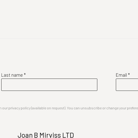
Last name *
Email *
our privacy policy (available on request). You can unsubscribe or change your preferenc
Joan B Mirviss LTD