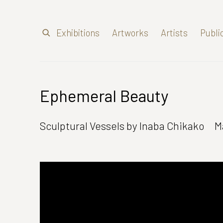
Exhibitions
Artworks
Artists
Publi
Ephemeral Beauty
Sculptural Vessels by Inaba Chikako
M