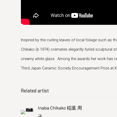
Inspired by the curling leaves of local foliage such as t
Chikako (b.1974) cremates elegantly furled sculptural 
creamy white glaze. Among the awards her work has rec
Third Japan Ceramic Society Encouragement Prize at Ka
Related artist
Inaba Chikako 稲葉 周
子