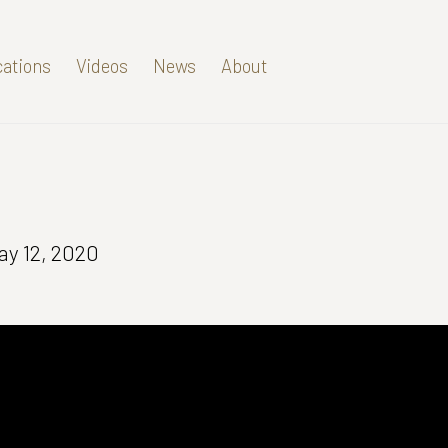
cations
Videos
News
About
ay 12, 2020