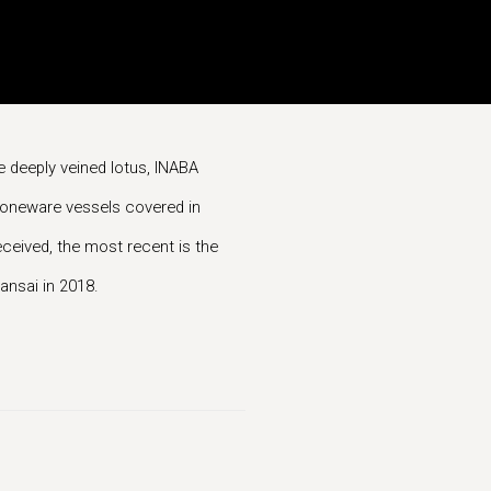
he deeply veined lotus, INABA
stoneware vessels covered in
eived, the most recent is the
nsai in 2018.