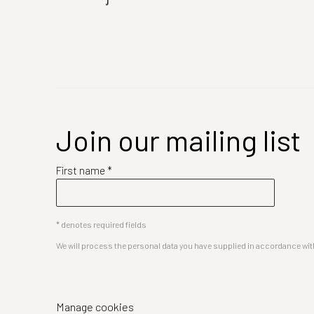
Join our mailing list
First name *
* denotes required fields
We will process the personal data you have supplied in accordance with 
Manage cookies