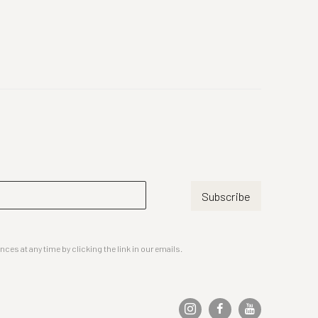
Subscribe
es at any time by clicking the link in our emails.